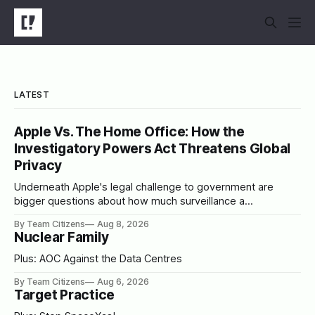
LATEST
Apple Vs. The Home Office: How the
Investigatory Powers Act Threatens Global
Privacy
Underneath Apple's legal challenge to government are
bigger questions about how much surveillance a
democracy should tolerate
By Team Citizens
Aug 8, 2026
Nuclear Family
Plus: AOC Against the Data Centres
By Team Citizens
Aug 6, 2026
Target Practice