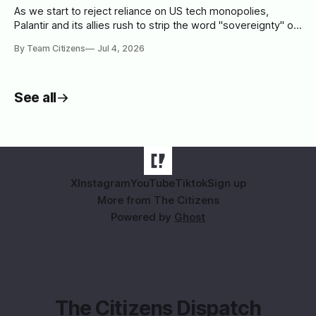
As we start to reject reliance on US tech monopolies,
Palantir and its allies rush to strip the word "sovereignty" of
its meaning
By Team Citizens
Jul 4, 2026
See all
X
Instagram
YouTube
Tiktok
Sign up
More from The Citizens
Powered by
Ghost
The Citizens Dispatch