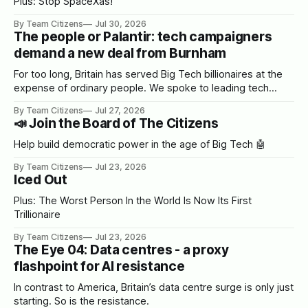
Plus: Stop SpaceXas!
By Team Citizens
Jul 30, 2026
The people or Palantir: tech campaigners
demand a new deal from Burnham
For too long, Britain has served Big Tech billionaires at the
expense of ordinary people. We spoke to leading tech
campaigners to set out a blueprint for Burnham.
By Team Citizens
Jul 27, 2026
📣 Join the Board of The Citizens
Help build democratic power in the age of Big Tech 🤖
By Team Citizens
Jul 23, 2026
Iced Out
Plus: The Worst Person In the World Is Now Its First
Trillionaire
By Team Citizens
Jul 23, 2026
The Eye 04: Data centres - a proxy
flashpoint for AI resistance
In contrast to America, Britain’s data centre surge is only just
starting. So is the resistance.