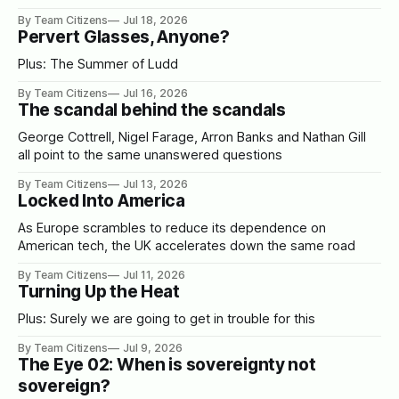
By Team Citizens
Jul 18, 2026
Pervert Glasses, Anyone?
Plus: The Summer of Ludd
By Team Citizens
Jul 16, 2026
The scandal behind the scandals
George Cottrell, Nigel Farage, Arron Banks and Nathan Gill
all point to the same unanswered questions
By Team Citizens
Jul 13, 2026
Locked Into America
As Europe scrambles to reduce its dependence on
American tech, the UK accelerates down the same road
By Team Citizens
Jul 11, 2026
Turning Up the Heat
Plus: Surely we are going to get in trouble for this
By Team Citizens
Jul 9, 2026
The Eye 02: When is sovereignty not
sovereign?