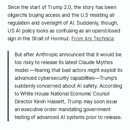
Since the start of Trump 2.0, the story has been
oligarchs buying access and the U.S resisting all
regulation and oversight of AI. Suddenly, though,
US AI policy looks as confusing as an open/closed
sign in the Strait of Hormuz.
From Ars Technica
:
But after Anthropic announced that it would be
too risky to release its latest Claude Mythos
model —fearing that bad actors might exploit its
advanced cybersecurity capabilities—Trump’s
suddenly concerned about AI safety. According
to White House National Economic Council
Director Kevin Hassett, Trump may soon issue
an executive order mandating government
testing of advanced AI systems prior to release.