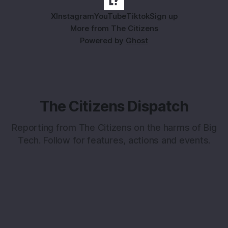
X
Instagram
YouTube
Tiktok
Sign up
More from The Citizens
Powered by
Ghost
The Citizens Dispatch
Reporting from The Citizens on the harms of Big
Tech. Follow for features, actions and events.