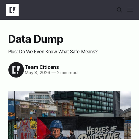
Data Dump
Plus: Do We Even Know What Safe Means?
Team Citizens
May 8, 2026
—
2 min read