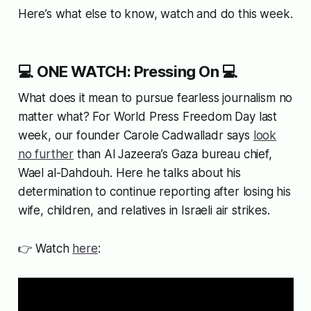
Here’s what else to know, watch and do this week.
💻 ONE WATCH: Pressing On 💻
What does it mean to pursue fearless journalism no
matter what? For World Press Freedom Day last
week, our founder Carole Cadwalladr says
look
no further
than Al Jazeera’s Gaza bureau chief,
Wael al-Dahdouh. Here he talks about his
determination to continue reporting after losing his
wife, children, and relatives in Israeli air strikes.
👉 Watch
here
: