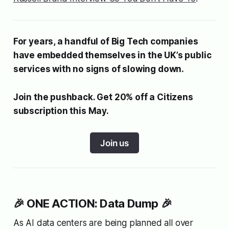
For years, a handful of Big Tech companies
have embedded themselves in the UK’s public
services with no signs of slowing down.
Join the pushback. Get 20% off a Citizens
subscription this May.
Join us
🎉 ONE ACTION: Data Dump 🎉
As AI data centers are being planned all over