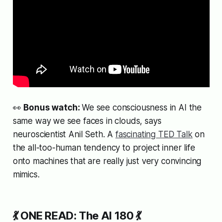
👀
Bonus watch:
We see consciousness in AI the
same way we see faces in clouds, says
neuroscientist Anil Seth. A
fascinating TED Talk
on
the all-too-human tendency to project inner life
onto machines that are really just very convincing
mimics.
💃 ONE READ: The AI 180 💃