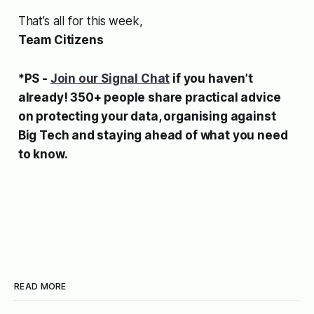
That’s all for this week,
Team Citizens
*PS -
Join our Signal Chat
if you haven’t
already! 350+ people share practical advice
on protecting your data, organising against
Big Tech and staying ahead of what you need
to know.
READ MORE