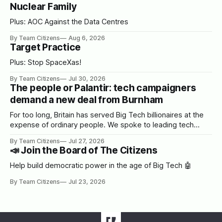
Nuclear Family
Plus: AOC Against the Data Centres
By Team Citizens
Aug 6, 2026
Target Practice
Plus: Stop SpaceXas!
By Team Citizens
Jul 30, 2026
The people or Palantir: tech campaigners
demand a new deal from Burnham
For too long, Britain has served Big Tech billionaires at the
expense of ordinary people. We spoke to leading tech
campaigners to set out a blueprint for Burnham.
By Team Citizens
Jul 27, 2026
📣 Join the Board of The Citizens
Help build democratic power in the age of Big Tech 🤖
By Team Citizens
Jul 23, 2026