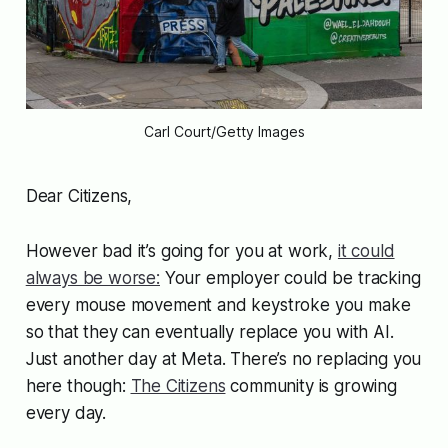
Carl Court/Getty Images
Dear Citizens,
However bad it’s going for you at work,
it could
always be worse:
Your employer could be tracking
every mouse movement and keystroke you make
so that they can eventually replace you with AI.
Just another day at Meta. There’s no replacing you
here though:
The Citizens
community is growing
every day.