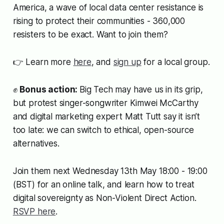
America, a wave of local data center resistance is
rising to protect their communities - 360,000
resisters to be exact. Want to join them?
👉 Learn more
here
, and
sign up
for a local group.
✊
Bonus action:
Big Tech may have us in its grip,
but protest singer-songwriter Kimwei McCarthy
and digital marketing expert Matt Tutt say it isn’t
too late: we can switch to ethical, open-source
alternatives.
Join them next Wednesday 13th May 18:00 - 19:00
(BST) for an online talk, and learn how to treat
digital sovereignty as Non-Violent Direct Action.
RSVP here
.