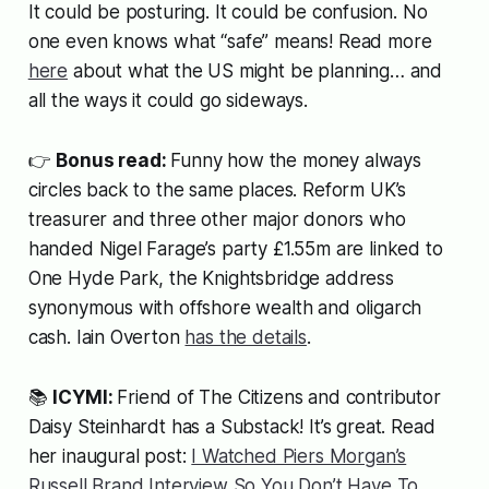
It could be posturing. It could be confusion. No
one even knows what “safe” means! Read more
here
about what the US might be planning… and
all the ways it could go sideways.
👉
Bonus read:
Funny how the money always
circles back to the same places. Reform UK’s
treasurer and three other major donors who
handed Nigel Farage’s party £1.55m are linked to
One Hyde Park, the Knightsbridge address
synonymous with offshore wealth and oligarch
cash. Iain Overton
has the details
.
📚
ICYMI:
Friend of The Citizens and contributor
Daisy Steinhardt has a Substack! It’s great. Read
her inaugural post:
I Watched Piers Morgan’s
Russell Brand Interview So You Don’t Have To
.