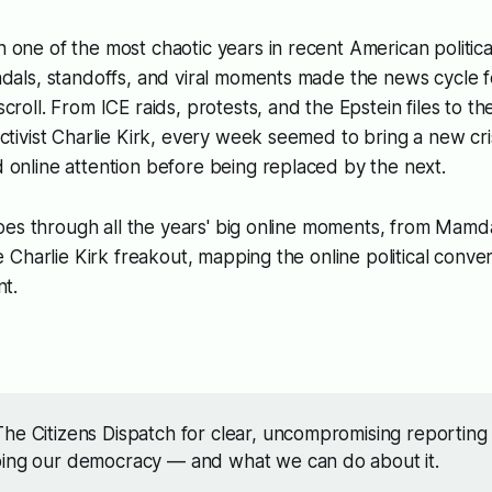
one of the most chaotic years in recent American politic
dals, standoffs, and viral moments made the news cycle fe
croll. From ICE raids, protests, and the Epstein files to th
ctivist Charlie Kirk, every week seemed to bring a new cri
 online attention before being replaced by the next.
oes through all the years' big online moments, from Mamd
Charlie Kirk freakout, mapping the online political conver
t.
he Citizens Dispatch for clear, uncompromising reporting
ping our democracy — and what we can do about it.