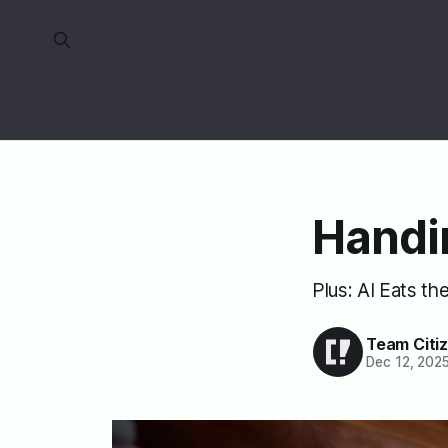
Handi
Plus: AI Eats th
Team Citi
Dec 12, 202