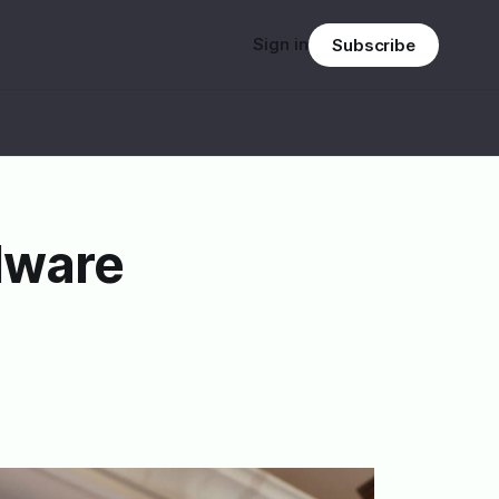
Sign in
Subscribe
dware