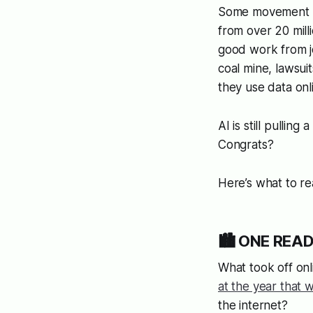
Some movement t
from over 20 mill
good work from jo
coal mine, lawsu
they use data onl
AI is still pulling
Congrats?
Here’s what to r
🏙️ ONE READ:
What took off onl
at the year that 
the internet?