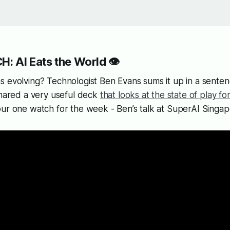
: AI Eats the World 👁️
 evolving? Technologist Ben Evans sums it up in a sentenc
shared a very useful deck
that looks at the state of play fo
our one watch for the week - Ben’s talk at SuperAI Singa