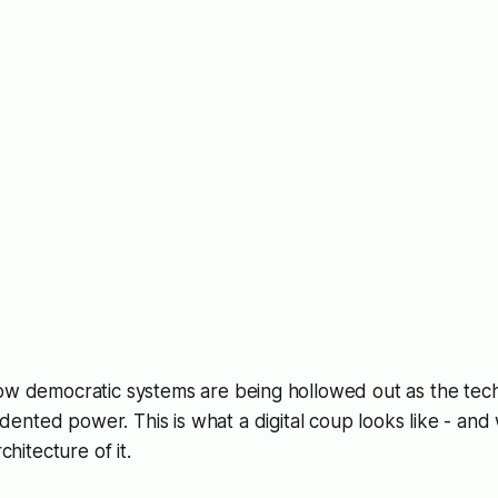
ow democratic systems are being hollowed out as the tech
dented power. This
is
what a digital coup looks like - and
rchitecture of it.