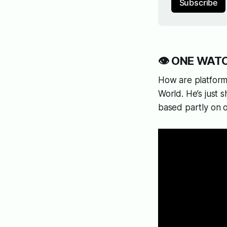
Subscribe
👁️ ONE WATCH
How are platforms
World. He’s just 
based partly on 