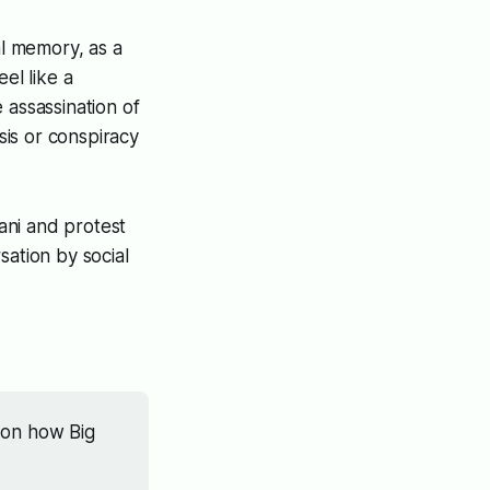
al memory, as a
el like a
e assassination of
sis or conspiracy
ani and protest
sation by social
 on how Big 