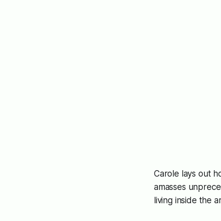
Carole lays out h
amasses unprece
living inside the a