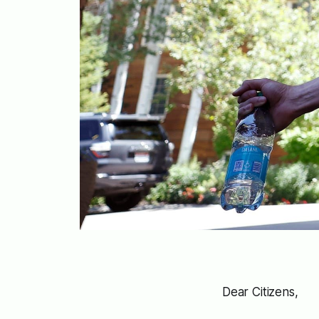
Dear Citizens,