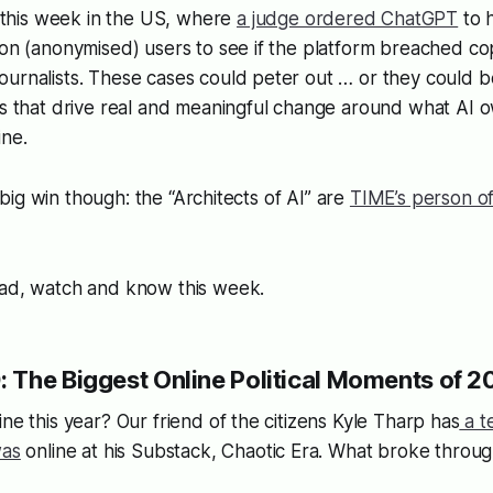
his week in the US, where
a judge ordered ChatGPT
to 
ion (anonymised) users to see if the platform breached co
urnalists. These cases could peter out … or they could be
its that drive real and meaningful change around what AI
ine.
 a big win though: the “Architects of AI” are
TIME’s person of
ead, watch and know this week.
 The Biggest Online Political Moments of 20
ine this year? Our friend of the citizens Kyle Tharp has
a te
was
online at his Substack, Chaotic Era. What broke thro