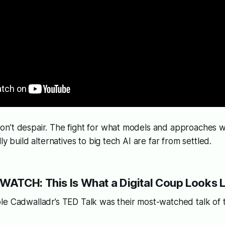
n’t despair. The fight for what models and approaches wi
ly build alternatives to big tech AI are far from settled.
ATCH: This Is What a Digital Coup Looks L
le Cadwalladr’s TED Talk was their most-watched talk of 