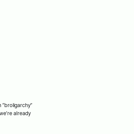
 “broligarchy”
 we’re already