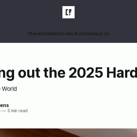
Stories
Debates
Take Action
About Us
ng out the 2025 Har
e World
zens
5
—
3 min read