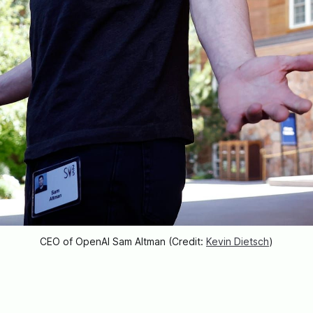
CEO of OpenAI Sam Altman (Credit: 
Kevin Dietsch
)