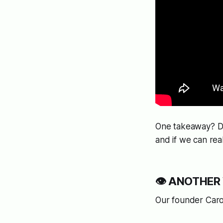
One takeaway? Do
and if we can real
👁️
ANOTHER W
Our founder Caro