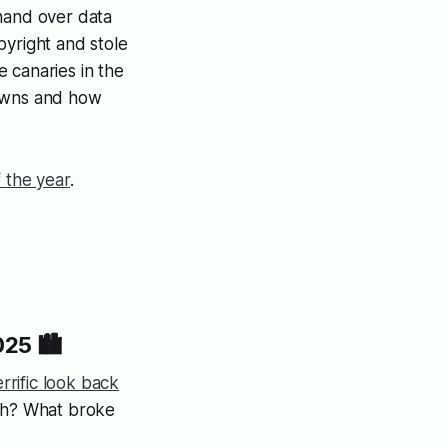
hand over data
pyright and stole
 canaries in the
 owns and how
 the year
.
25 🏙️
rrific look back
ugh? What broke