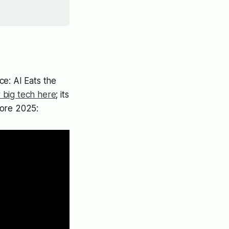
e: AI Eats the
r big tech her
e
; its
pore 2025: