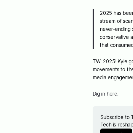
2025 has been 
stream of scan
never‑ending s
conservative a
that consumed
TW: 2025! Kyle g
movements to the 
media engagemen
Dig in here
.
Subscribe to T
Tech is resha