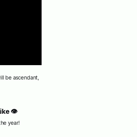
ll be ascendant,
ike
👁️
the year!