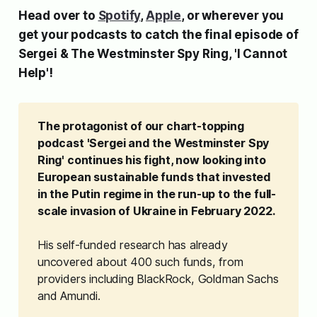
Head over to
Spotify
,
Apple
, or wherever you
get your podcasts to catch the final episode of
Sergei & The Westminster Spy Ring
, 'I Cannot
Help'!
The protagonist of our chart-topping 
podcast 'Sergei and the Westminster Spy 
Ring' continues his fight, now looking into 
European sustainable funds that invested 
in the Putin regime in the run-up to the full-
scale invasion of Ukraine in February 2022.
His self-funded research has already
uncovered about 400 such funds, from
providers including BlackRock, Goldman Sachs
and Amundi.