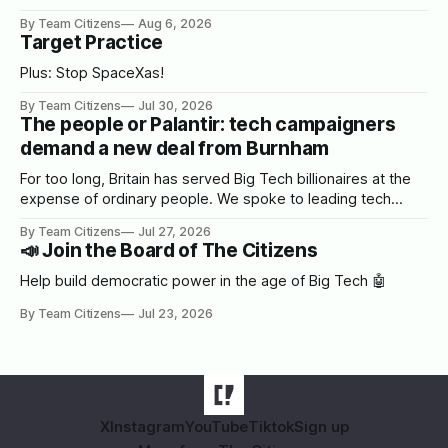
By Team Citizens
Aug 6, 2026
Target Practice
Plus: Stop SpaceXas!
By Team Citizens
Jul 30, 2026
The people or Palantir: tech campaigners
demand a new deal from Burnham
For too long, Britain has served Big Tech billionaires at the
expense of ordinary people. We spoke to leading tech
campaigners to set out a blueprint for Burnham.
By Team Citizens
Jul 27, 2026
📣 Join the Board of The Citizens
Help build democratic power in the age of Big Tech 🤖
By Team Citizens
Jul 23, 2026
X
Instagram
YouTube
Tiktok
Sign up