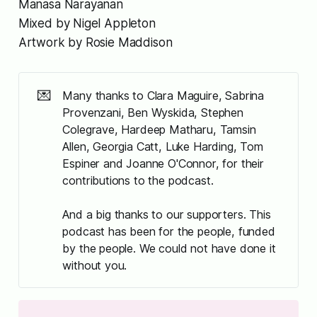
Manasa Narayanan
Mixed by Nigel Appleton
Artwork by Rosie Maddison
💌
Many thanks to Clara Maguire, Sabrina
Provenzani, Ben Wyskida, Stephen
Colegrave, Hardeep Matharu, Tamsin
Allen, Georgia Catt, Luke Harding, Tom
Espiner and Joanne O'Connor, for their
contributions to the podcast.
And a big thanks to our supporters. This
podcast has been for the people, funded
by the people. We could not have done it
without you.