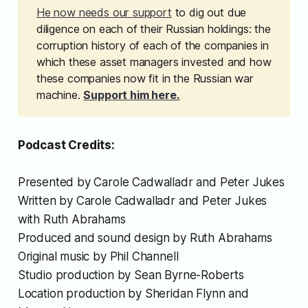
He now needs our support
to dig out due
diligence on each of their Russian holdings: the
corruption history of each of the companies in
which these asset managers invested and how
these companies now fit in the Russian war
machine.
Support him here.
Podcast Credits:
Presented by Carole Cadwalladr and Peter Jukes
Written by Carole Cadwalladr and Peter Jukes
with Ruth Abrahams
Produced and sound design by Ruth Abrahams
Original music by Phil Channell
Studio production by Sean Byrne-Roberts
Location production by Sheridan Flynn and