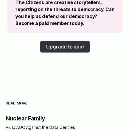
The Citizens are creative storytellers, 
reporting on the threats to democracy. Can 
you help us defend our democracy? 
Become a paid member today.
Upgrade to paid
READ MORE
Nuclear Family
Plus: AOC Against the Data Centres