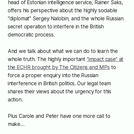
head of Estonian intelligence service, Rainer Saks,
offers his perspective about the highly sociable
“diplomat” Sergey Nalobin, and the whole Russian
secret operation to interfere in the British
democratic process.
And we talk about what we can do to learn the
whole truth. The highly important
“impact case” at
the ECHR brought by The Citizens and MPs
to
force a proper enquiry into the Russian
interference in British politics. Our legal team
shares their views about the urgency for this
action.
Plus Carole and Peter have one more call to
make…