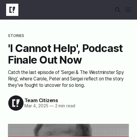
STORIES
'I Cannot Help', Podcast
Finale Out Now
Catch the last episode of 'Sergei & The Westminster Spy
Ring', where Carole, Peter and Sergei reflect on the story
they’ve fought to uncover for so long.
Team Citizens
Mar 4, 2025
—
2 min read