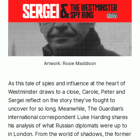
Artwork: Rosie Maddison
As this tale of spies and influence at the heart of
Westminster draws to a close, Carole, Peter and
Sergei reflect on the story they’ve fought to
uncover for so long. Meanwhile, The Guardian’s
international correspondent Luke Harding shares
his analysis of what Russian diplomats were up to
in London. From the world of shadows, the former