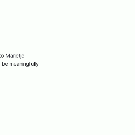
 to
Marietje
 be meaningfully