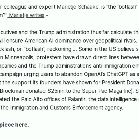
ur colleague and expert
Marietje Schaake
, is “the ‘botlas
m?”
Marietje writes
-
cutives and the Trump administration thus far calculate t
ill ensure American AI dominance over geopolitical rivals.
cklash, or “botlash”, reckoning … Some in the US believe s
In Minneapolis, protesters have drawn direct lines betwee
panies and the Trump administration’s anti-immigration e
 campaign urging users to abandon OpenAI’s ChatGPT as a 
st the support its founders have shown for President Don
Brockman donated $25mn to the Super Pac Maga Inc). St
eted the Palo Alto offices of Palantir, the data intelligenc
h the Immigration and Customs Enforcement agency.
piece here
.