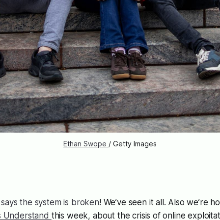
Ethan Swope 
/ Getty Images
s
says the system is broken
! We’ve seen it all. Also we’re 
ns Understand
this week, about the crisis of online exploitat