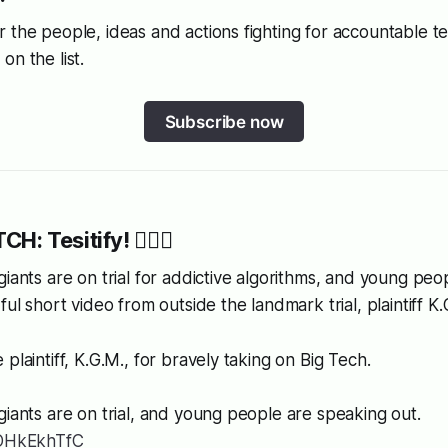
 the people, ideas and actions fighting for accountable 
on the list.
Subscribe now
CH: Tesitify! 👩🏿‍⚖️
giants are on trial for addictive algorithms, and young pe
ful short video from outside the landmark trial, plaintiff K
plaintiff, K.G.M., for bravely taking on Big Tech.
giants are on trial, and young people are speaking out.
7OHkEkhTfC