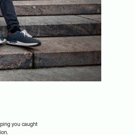
hoping you caught
ion.