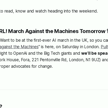
 to read, know and watch heading into the weekend.
IRL! March Against the Machines Tomorrow 
ant to be at the first-ever AI march in the UK, so you can
against the Machines
” is here, on Saturday in London.
Pul
t right to OpenAi and the Big Tech giants and
we’ll be spe
York House, Fora, 221 Pentonville Rd, London, N1 9UZ) a
roper advocates for change.
.
?