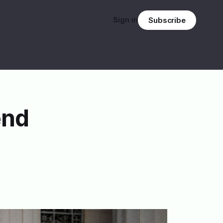
Sign in
Subscribe
end