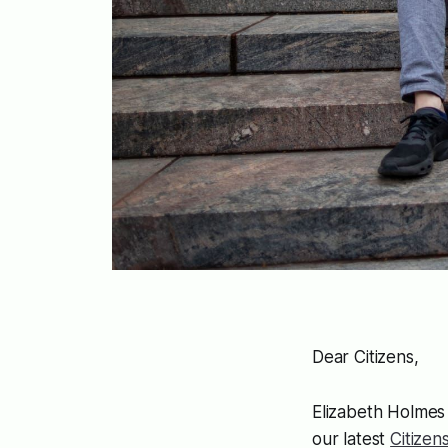
Dear Citizens,
Elizabeth Holme
our latest
Citize