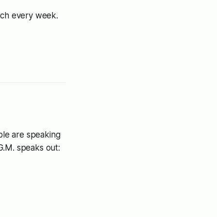
tech every week.
ople are speaking
.G.M. speaks out: