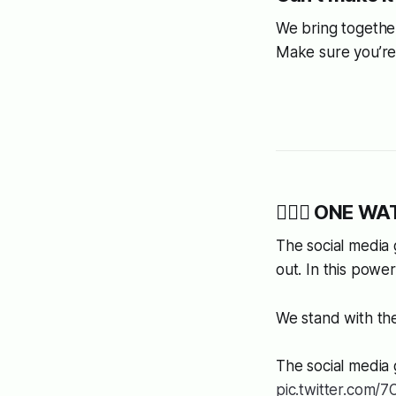
We bring together
Make sure you’re 
👩🏿‍⚖️ ONE WAT
The social media 
out. In this power
We stand with the 
The social media 
pic.twitter.com/