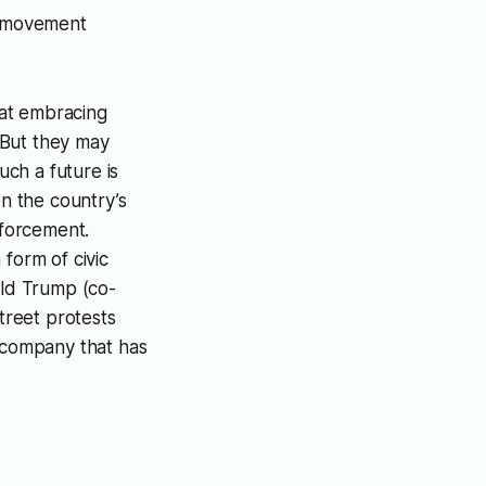
h’ movement
hat embracing
 But they may
uch a future is
n the country’s
nforcement.
form of civic
ald Trump (co-
reet protests
e company that has