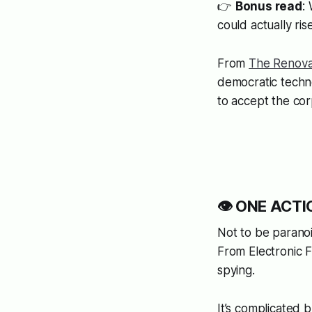
👉
Bonus read
:
could actually ri
From
The Renova
democratic techn
to accept the cor
👁️ ONE ACTIO
Not to be paran
From Electronic Fr
spying.
It’s complicated 