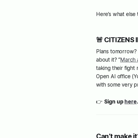
Here’s what else
🚨 CITIZENS 
Plans tomorrow? W
about it? “
March 
taking their figh
Open AI office (
with some very p
👉
Sign up
here
Can’t make it