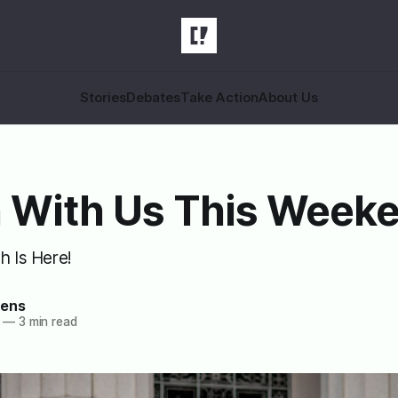
Stories
Debates
Take Action
About Us
 With Us This Week
h Is Here!
zens
—
3 min read