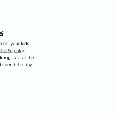
🚨
 tell your kids
lthePlug.uk
is
aking
; start at the
nd spend the day