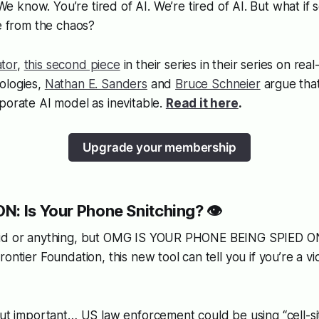
 We know. You’re tired of AI. We’re tired of AI. But what if
se from the chaos?
tor
,
this second piece
in their series in their series on rea
ologies,
Nathan E. Sanders
and
Bruce Schneier
argue tha
porate AI model as inevitable.
Read it here
.
Upgrade your membership
N: Is Your Phone Snitching? 👁️
oid or anything, but OMG IS YOUR PHONE BEING SPIED ON
ontier Foundation, this new tool can tell you if you’re a vic
but important… US law enforcement could be using “cell-sit