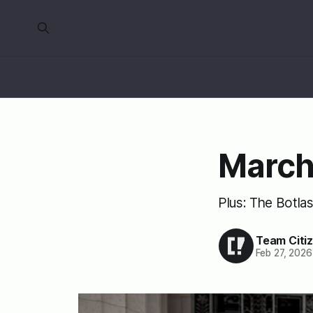
March
Plus: The Botlas
Team Citi
Feb 27, 2026