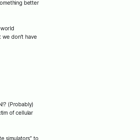
 something better
l-world
t we don’t have
!? (Probably)
tim of cellular
e simulators” to