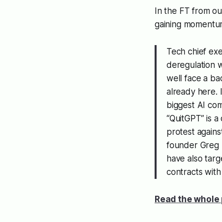
In the FT from o
gaining momentu
Tech chief exe
deregulation w
well face a ba
already here. 
biggest AI com
“QuitGPT” is a
protest again
founder Greg 
have also targ
contracts wit
Read the whole 