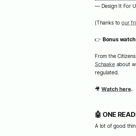
— Design It For 
(Thanks to
our fr
👉
Bonus watch
From the Citizens
Schaake
about wh
regulated.
🎥
Watch here
.
🤖 ONE READ:
A lot of good thi