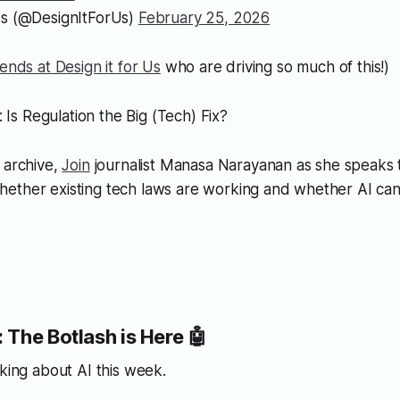
Us (@DesignItForUs)
February 25, 2026
iends at Design it for Us
who are driving so much of this!)
: Is Regulation the Big (Tech) Fix?
 archive,
Join
journalist Manasa Narayanan as she speaks
ether existing tech laws are working and whether AI can
 The Botlash is Here 🤖
nking about AI this week.