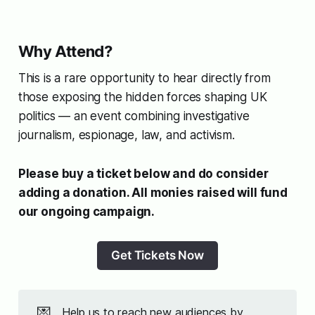
Why Attend?
This is a rare opportunity to hear directly from
those exposing the hidden forces shaping UK
politics — an event combining investigative
journalism, espionage, law, and activism.
Please buy a ticket below and do consider
adding a donation. All monies raised will fund
our ongoing campaign.
Get Tickets Now
💌
Help us to reach new audiences by