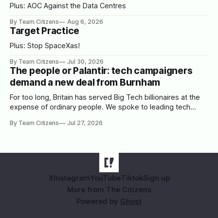
Plus: AOC Against the Data Centres
By Team Citizens
Aug 6, 2026
Target Practice
Plus: Stop SpaceXas!
By Team Citizens
Jul 30, 2026
The people or Palantir: tech campaigners
demand a new deal from Burnham
For too long, Britain has served Big Tech billionaires at the
expense of ordinary people. We spoke to leading tech
campaigners to set out a blueprint for Burnham.
By Team Citizens
Jul 27, 2026
X
Instagram
YouTube
Tiktok
Sign up
More from The Citizens
Powered by
Ghost