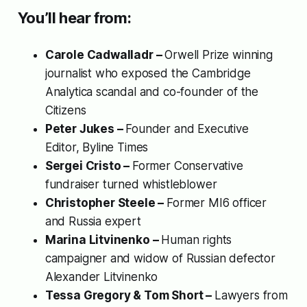
You’ll hear from:
Carole Cadwalladr –
Orwell Prize winning
journalist who exposed the Cambridge
Analytica scandal and co-founder of
the
Citizens
Peter Jukes –
Founder and Executive
Editor,
Byline Times
Sergei Cristo –
Former Conservative
fundraiser turned whistleblower
Christopher Steele –
Former MI6 officer
and Russia expert
Marina Litvinenko –
Human rights
campaigner and widow of Russian defector
Alexander Litvinenko
Tessa Gregory & Tom Short –
Lawyers from