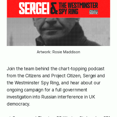
Artwork: Rosie Maddison
Join the team behind the chart-topping podcast
from the Citizens
and Project Citizen,
Sergei and
the Westminster Spy Ring
, and hear about our
ongoing campaign for a full government
investigation into Russian interference in UK
democracy.