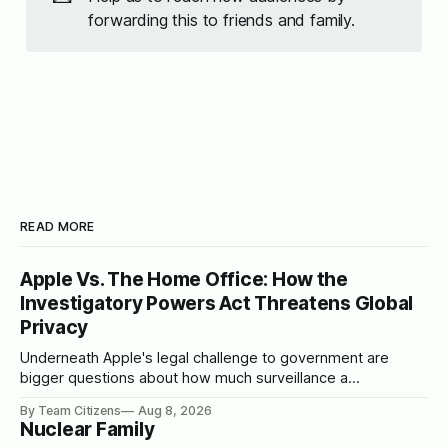
forwarding this to friends and family.
READ MORE
Apple Vs. The Home Office: How the
Investigatory Powers Act Threatens Global
Privacy
Underneath Apple's legal challenge to government are
bigger questions about how much surveillance a
democracy should tolerate
By Team Citizens
Aug 8, 2026
Nuclear Family