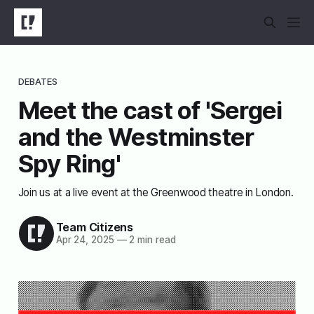
DEBATES
Meet the cast of 'Sergei
and the Westminster
Spy Ring'
Join us at a live event at the Greenwood theatre in London.
Team Citizens
Apr 24, 2025
—
2 min read