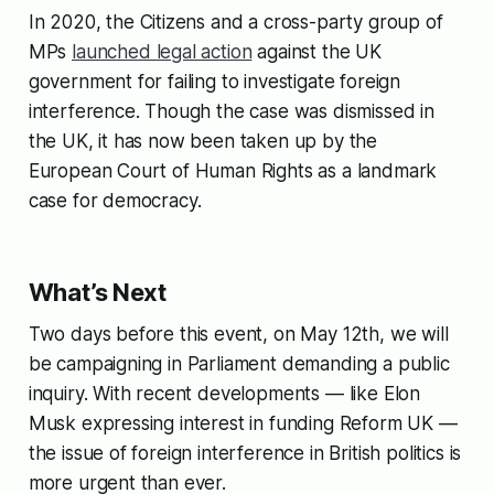
In 2020,
the Citizens
and a cross-party group of
MPs
launched legal action
against the UK
government for failing to investigate foreign
interference. Though the case was dismissed in
the UK, it has now been taken up by the
European Court of Human Rights as a landmark
case for democracy.
What’s Next
Two days before this event, on May 12th, we will
be campaigning in Parliament demanding a public
inquiry. With recent developments — like Elon
Musk expressing interest in funding Reform UK —
the issue of foreign interference in British politics is
more urgent than ever.