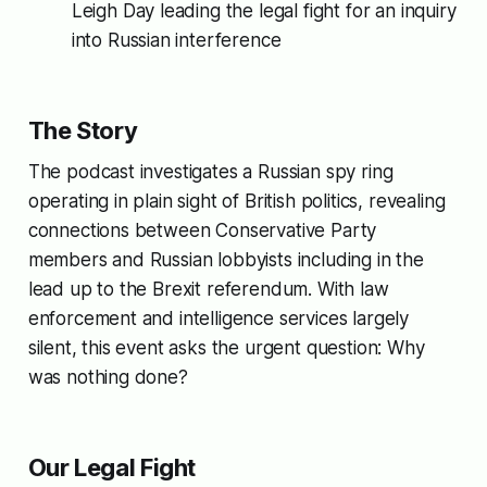
Leigh Day leading the legal fight for an inquiry
into Russian interference
The Story
The podcast investigates a Russian spy ring
operating in plain sight of British politics, revealing
connections between Conservative Party
members and Russian lobbyists including in the
lead up to the Brexit referendum. With law
enforcement and intelligence services largely
silent, this event asks the urgent question:
Why
was nothing done?
Our Legal Fight