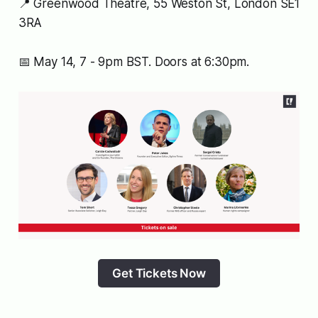
📍 Greenwood Theatre, 55 Weston St, London SE1
3RA
📅 May 14, 7 - 9pm BST. Doors at 6:30pm.
Get Tickets Now