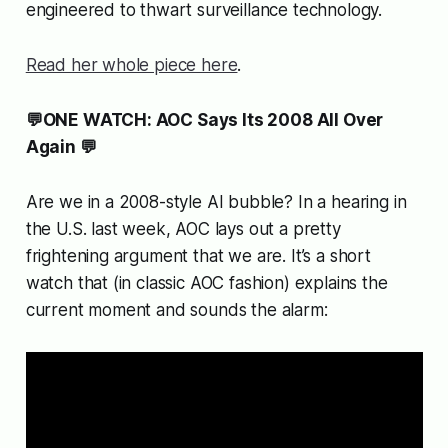
engineered to thwart surveillance technology.
Read her whole piece here
.
💬ONE WATCH: AOC Says Its 2008 All Over
Again 💬
Are we in a 2008-style AI bubble? In a hearing in
the U.S. last week, AOC lays out a pretty
frightening argument that we are. It’s a short
watch that (in classic AOC fashion) explains the
current moment and sounds the alarm: