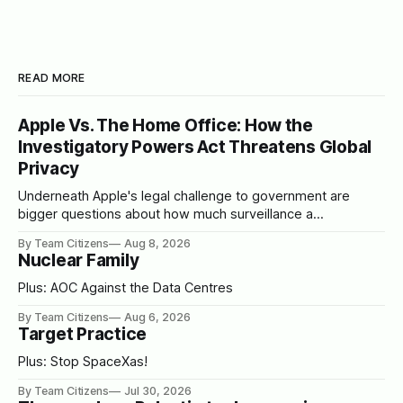
READ MORE
Apple Vs. The Home Office: How the
Investigatory Powers Act Threatens Global
Privacy
Underneath Apple's legal challenge to government are
bigger questions about how much surveillance a
democracy should tolerate
By Team Citizens
Aug 8, 2026
Nuclear Family
Plus: AOC Against the Data Centres
By Team Citizens
Aug 6, 2026
Target Practice
Plus: Stop SpaceXas!
By Team Citizens
Jul 30, 2026