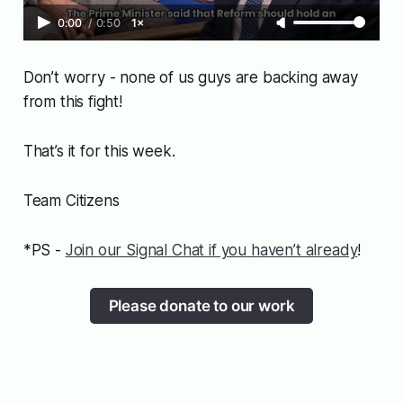
0:00
/
0:50
1×
Don’t worry - none of us guys are backing away
from this fight!
That’s it for this week.
Team Citizens
*PS -
Join our Signal Chat if you haven’t already
!
Please donate to our work