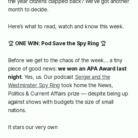
the year citizens clapped back? We’ve got another
month to decide.
Here’s what to read, watch and know this week.
🏆
ONE WIN: Pod Save the Spy Ring
🏆
Before we get to the chaos of the week… a tiny
piece of good news:
we won an APA Award last
night
. Yes,
us
. Our podcast
Sergei and the
Westminster Spy Ring
took home the News,
Politics & Current Affairs prize — despite being up
against shows with budgets the size of small
nations.
It stars our very own