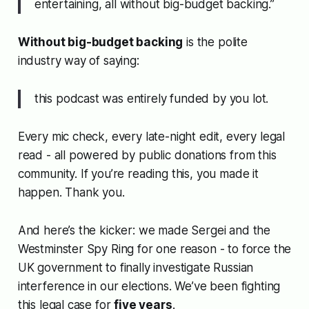
entertaining, all without big-budget backing.”
Without big-budget backing
is the polite
industry way of saying:
this podcast was entirely funded by you lot.
Every mic check, every late-night edit, every legal
read - all powered by public donations from this
community. If you’re reading this, you made it
happen. Thank you.
And here’s the kicker: we made
Sergei and the
Westminster Spy Ring
for one reason - to force the
UK government to finally investigate Russian
interference in our elections. We’ve been fighting
this legal case for
five years
.