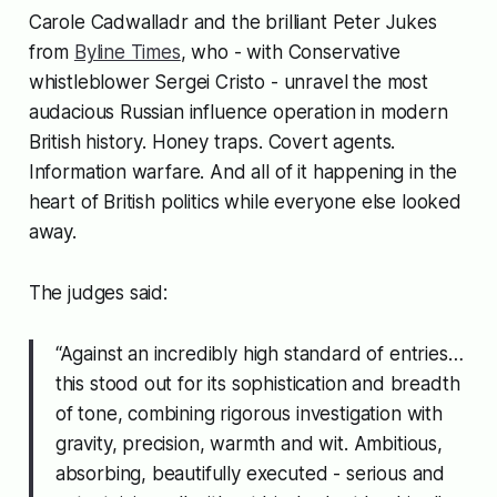
Carole Cadwalladr and the brilliant Peter Jukes
from
Byline Times
, who - with Conservative
whistleblower Sergei Cristo - unravel the most
audacious Russian influence operation in modern
British history. Honey traps. Covert agents.
Information warfare. And all of it happening in the
heart of British politics while everyone else looked
away.
The judges said:
“Against an incredibly high standard of entries…
this stood out for its sophistication and breadth
of tone, combining rigorous investigation with
gravity, precision, warmth and wit. Ambitious,
absorbing, beautifully executed - serious and