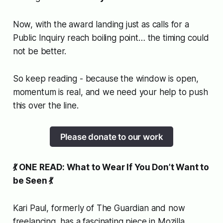
Now, with the award landing
just as
calls for a
Public Inquiry reach boiling point… the timing could
not be better.
So keep reading - because the window is open,
momentum is real, and we need your help to push
this over the line.
Please donate to our work
💃 ONE READ: What to Wear If You Don’t Want to
be Seen 💃
Kari Paul, formerly of
The Guardian
and now
freelancing, has a fascinating piece in Mozilla