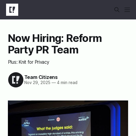
Now Hiring: Reform
Party PR Team
Plus: Knit for Privacy
Team Citizens
Nov 29, 2025
—
4 min read