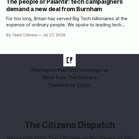
The people or Palantir: tech campaigners
demand a new deal from Burnham
For too long, Britain has served Big Tech billionaires at the
expense of ordinary people. We spoke to leading tech
campaigners to set out a blueprint for Burnham.
By Team Citizens
Jul 27, 2026
X
Instagram
YouTube
Tiktok
Sign up
More from The Citizens
Powered by
Ghost
The Citizens Dispatch
Reporting from The Citizens on the harms of Big