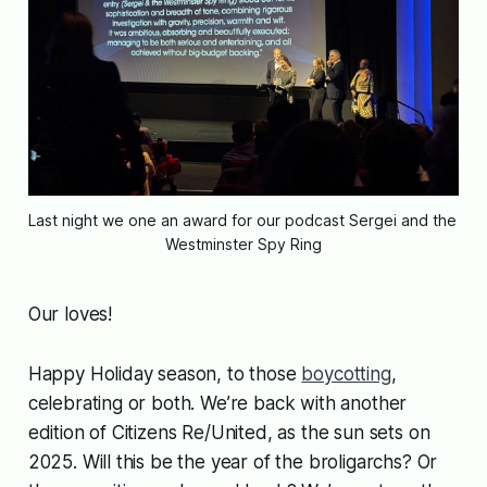
Last night we one an award for our podcast Sergei and the 
Westminster Spy Ring
Our loves!
Happy Holiday season, to those
boycotting
,
celebrating or both. We’re back with another
edition of Citizens Re/United, as the sun sets on
2025. Will this be the year of the broligarchs? Or