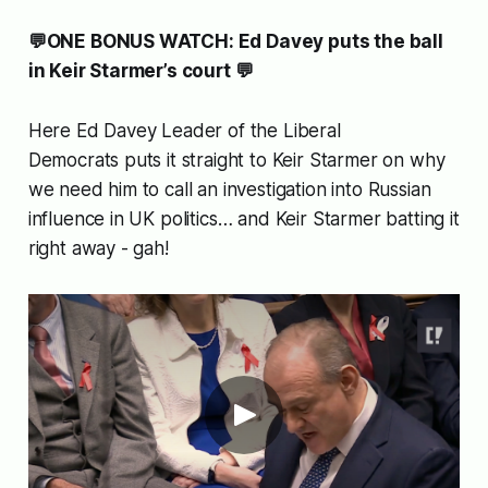
💬ONE BONUS WATCH: Ed Davey puts the ball
in Keir Starmer’s court 💬
Here Ed Davey Leader of the Liberal
Democrats puts it straight to Keir Starmer on why
we need him to call an investigation into Russian
influence in UK politics… and Keir Starmer batting it
right away - gah!