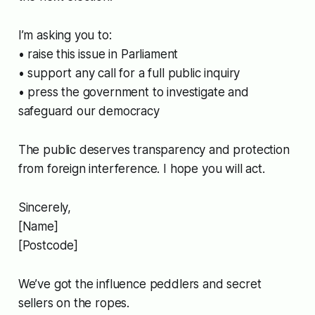
I’m asking you to:
• raise this issue in Parliament
• support any call for a full public inquiry
• press the government to investigate and
safeguard our democracy
The public deserves transparency and protection
from foreign interference. I hope you will act.
Sincerely,
[Name]
[Postcode]
We’ve got the influence peddlers and secret
sellers on the ropes.