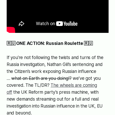
🇷🇺 ONE ACTION: Russian Roulette 🇷🇺
If you’re not following the twists and turns of the
Russia investigation, Nathan Gill’s sentencing and
the Citizen’s work exposing Russian influence
…
what on Earth are you doing!?
we’ve got you
covered. The TL/DR?
The wheels are coming
off
the UK Reform party’s press machine, with
new demands streaming out for a full and real
investigation into Russian influence in the UK, EU
and beyond.