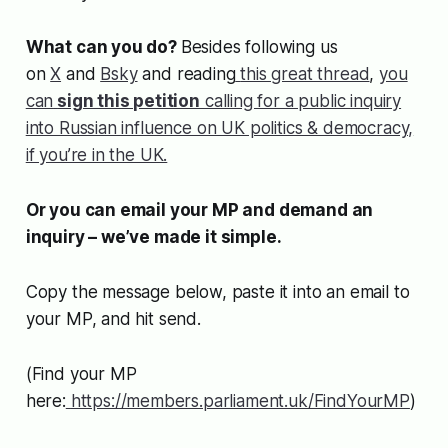
What can you do?
Besides following us
on
X
and
Bsky
and reading
this great thread
,
you
can
sign this petition
calling for a public inquiry
into Russian influence on UK politics & democracy,
if you’re in the UK.
Or you can email your MP and demand an
inquiry – we’ve made it simple.
Copy the message below, paste it into an email to
your MP, and hit send.
(Find your MP
here:
https://members.parliament.uk/FindYourMP
)