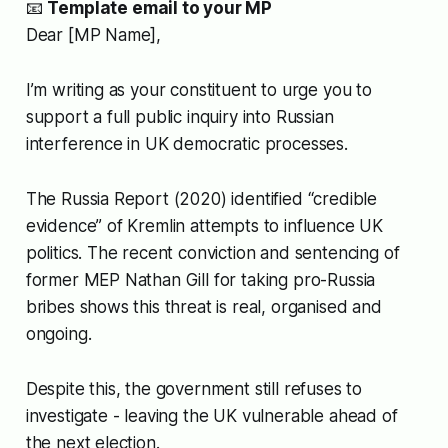
📧
Template email to your MP
Dear [MP Name],
I’m writing as your constituent to urge you to
support a full public inquiry into Russian
interference in UK democratic processes.
The Russia Report (2020) identified “credible
evidence” of Kremlin attempts to influence UK
politics. The recent conviction and sentencing of
former MEP Nathan Gill for taking pro-Russia
bribes shows this threat is real, organised and
ongoing.
Despite this, the government still refuses to
investigate - leaving the UK vulnerable ahead of
the next election.