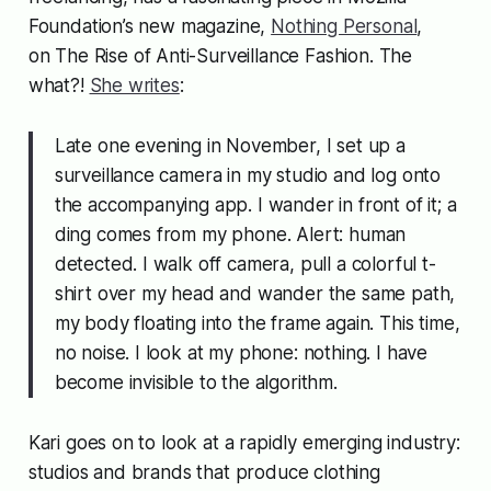
Foundation’s new magazine,
Nothing Personal
,
on
The Rise of Anti-Surveillance Fashion
. The
what?!
She writes
:
Late one evening in November, I set up a
surveillance camera in my studio and log onto
the accompanying app. I wander in front of it; a
ding comes from my phone. Alert: human
detected. I walk off camera, pull a colorful t-
shirt over my head and wander the same path,
my body floating into the frame again. This time,
no noise. I look at my phone: nothing. I have
become invisible to the algorithm.
Kari goes on to look at a rapidly emerging industry:
studios and brands that produce clothing