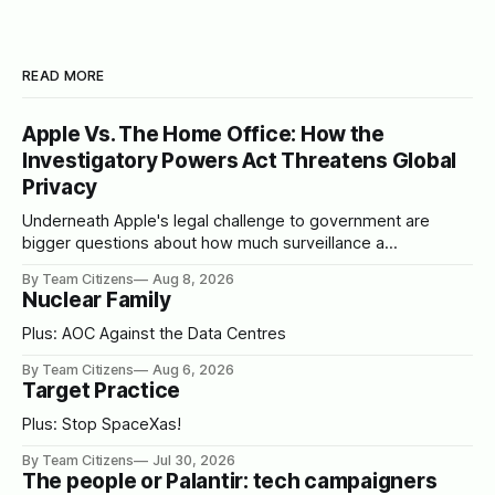
READ MORE
Apple Vs. The Home Office: How the
Investigatory Powers Act Threatens Global
Privacy
Underneath Apple's legal challenge to government are
bigger questions about how much surveillance a
democracy should tolerate
By Team Citizens
Aug 8, 2026
Nuclear Family
Plus: AOC Against the Data Centres
By Team Citizens
Aug 6, 2026
Target Practice
Plus: Stop SpaceXas!
By Team Citizens
Jul 30, 2026
The people or Palantir: tech campaigners