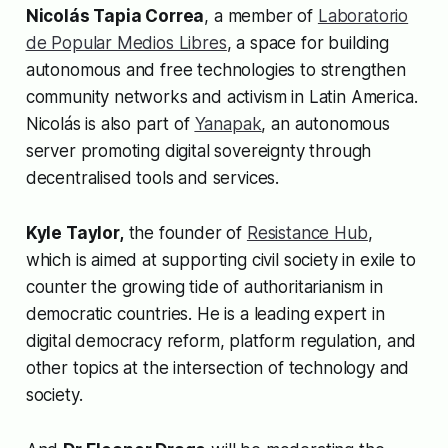
Nicolás Tapia Correa
, a member of
Laboratorio
de Popular Medios Libres
, a space for building
autonomous and free technologies to strengthen
community networks and activism in Latin America.
Nicolás is also part of
Yanapak
, an autonomous
server promoting digital sovereignty through
decentralised tools and services.
Kyle Taylor,
the founder of
Resistance Hub
,
which is aimed at supporting civil society in exile to
counter the growing tide of authoritarianism in
democratic countries. He is a leading expert in
digital democracy reform, platform regulation, and
other topics at the intersection of technology and
society.