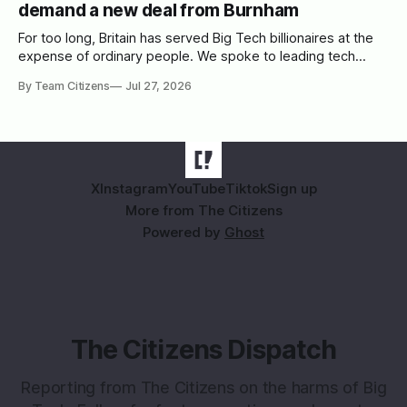
demand a new deal from Burnham
For too long, Britain has served Big Tech billionaires at the
expense of ordinary people. We spoke to leading tech
campaigners to set out a blueprint for Burnham.
By Team Citizens
Jul 27, 2026
X
Instagram
YouTube
Tiktok
Sign up
More from The Citizens
Powered by
Ghost
The Citizens Dispatch
Reporting from The Citizens on the harms of Big