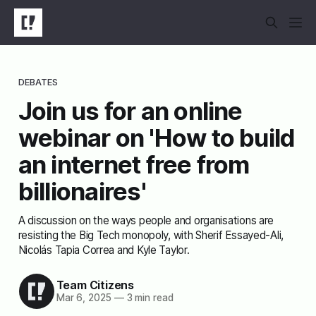
DEBATES
Join us for an online
webinar on 'How to build
an internet free from
billionaires'
A discussion on the ways people and organisations are
resisting the Big Tech monopoly, with Sherif Essayed-Ali,
Nicolás Tapia Correa and Kyle Taylor.
Team Citizens
Mar 6, 2025
—
3 min read