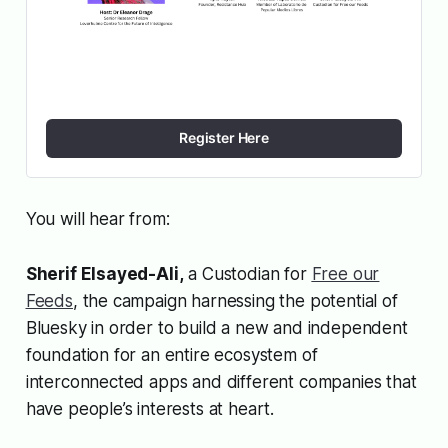
Register Here
You will hear from:
Sherif Elsayed-Ali,
a Custodian for
Free our
Feeds
, the campaign harnessing the potential of
Bluesky in order to build a new and independent
foundation for an entire ecosystem of
interconnected apps and different companies that
have people’s interests at heart.