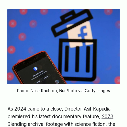
Photo: Nasir Kachroo, NurPhoto via Getty Images
As 2024 came to a close, Director Asif Kapadia
premiered his latest documentary feature,
2073
.
Blending archival footage with science fiction, the