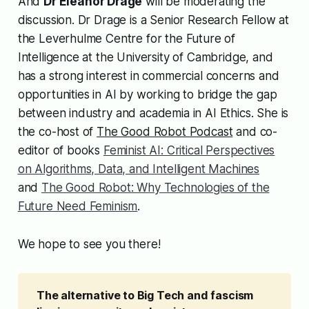
And
Dr Eleanor Drage
will be moderating the
discussion. Dr Drage is a Senior Research Fellow at
the Leverhulme Centre for the Future of
Intelligence at the University of Cambridge, and
has a strong interest in commercial concerns and
opportunities in AI by working to bridge the gap
between industry and academia in AI Ethics. She is
the co-host of
The Good Robot Podcast
and co-
editor of books
Feminist AI: Critical Perspectives
on Algorithms, Data, and Intelligent Machines
and
The Good Robot: Why Technologies of the
Future Need Feminism
.
We hope to see you there!
The alternative to Big Tech and fascism 