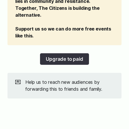
lies in community and resistance. 
Together, The Citizens is building the 
alternative. 
Support us so we can do more free events 
like this. 
Upgrade to paid
💌
Help us to reach new audiences by
forwarding this to friends and family.