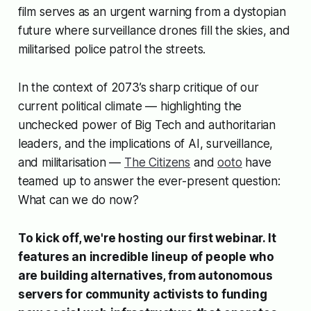
film serves as an urgent warning from a dystopian
future where surveillance drones fill the skies, and
militarised police patrol the streets.
In the context of 2073’s sharp critique of our
current political climate — highlighting the
unchecked power of Big Tech and authoritarian
leaders, and the implications of AI, surveillance,
and militarisation —
The Citizens
and
ooto
have
teamed up to answer the ever-present question:
What can we do now?
To kick off, we're hosting our first webinar. It
features an incredible lineup of people who
are building alternatives, from autonomous
servers for community activists to funding