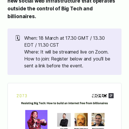
new social web infrastructure that operates
outside the control of Big Tech and
billionaires.
🗓️
When: 18 March at 17.30 GMT / 13.30
EDT / 11.30 CST
Where: It will be streamed live on Zoom.
How to join: Register below and you'll be
sent a link before the event.