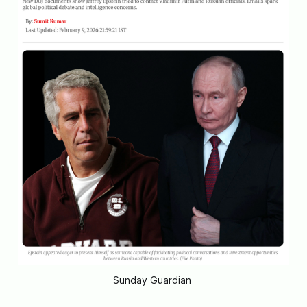
Sunday Guardian 