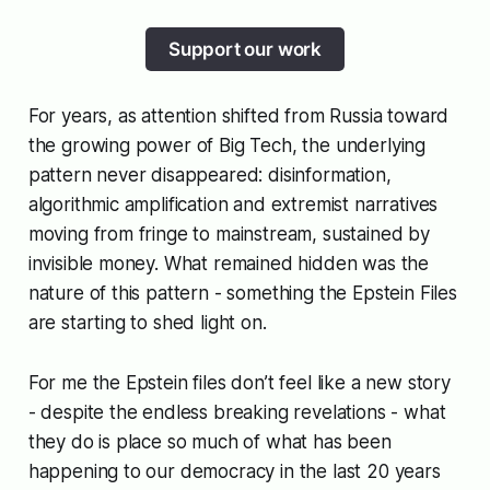
Support our work
For years, as attention shifted from Russia toward
the growing power of Big Tech, the underlying
pattern never disappeared: disinformation,
algorithmic amplification and extremist narratives
moving from fringe to mainstream, sustained by
invisible money. What remained hidden was the
nature of this pattern - something the Epstein Files
are starting to shed light on.
For me the Epstein files don’t feel like a new story
- despite the endless breaking revelations - what
they do is place so much of what has been
happening to our democracy in the last 20 years