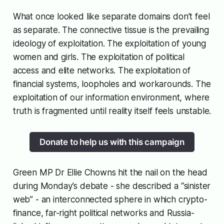
What once looked like separate domains don’t feel
as separate. The connective tissue is the prevailing
ideology of exploitation. The exploitation of young
women and girls. The exploitation of political
access and elite networks. The exploitation of
financial systems, loopholes and workarounds. The
exploitation of our information environment, where
truth is fragmented until reality itself feels unstable.
Donate to help us with this campaign
Green MP Dr Ellie Chowns hit the nail on the head
during Monday’s debate - she described a “sinister
web” - an interconnected sphere in which crypto-
finance, far-right political networks and Russia-