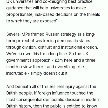
UK universities and co-designing best practice
guidance that will help universities to make
proportionate, risk-based decisions on the threats
to which they are exposed”
Several MPs framed Russian strategy as a long-
term project of weakening democratic states
through division, distrust and institutional erosion.
We’ve known this for a long time. So the UK
government’s approach - £3m here and a three
month review there - and everything else
inscrutable - simply doesn’t cut it.
And beneath all of this lies real injury against the
British people. If foreign influence touched the
most consequential democratic decision in modern
British history, then the public is entitled to know