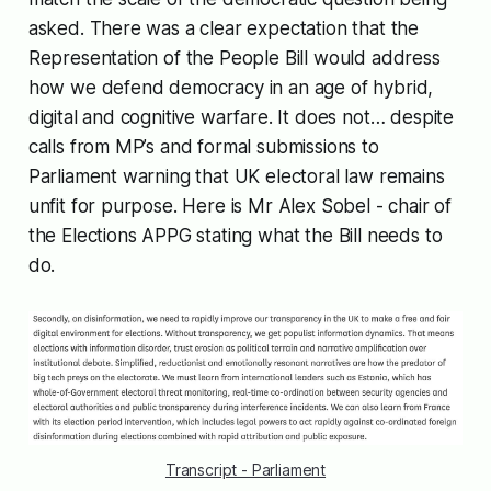
asked. There was a clear expectation that the
Representation of the People Bill would address
how we defend democracy in an age of hybrid,
digital and cognitive warfare. It does not… despite
calls from MP’s and formal submissions to
Parliament warning that UK electoral law remains
unfit for purpose. Here is Mr Alex Sobel - chair of
the Elections APPG stating what the Bill needs to
do.
Transcript - Parliament