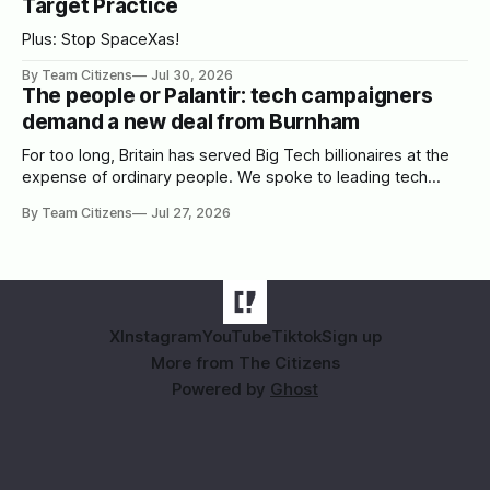
Target Practice
Plus: Stop SpaceXas!
By Team Citizens
Jul 30, 2026
The people or Palantir: tech campaigners
demand a new deal from Burnham
For too long, Britain has served Big Tech billionaires at the
expense of ordinary people. We spoke to leading tech
campaigners to set out a blueprint for Burnham.
By Team Citizens
Jul 27, 2026
X
Instagram
YouTube
Tiktok
Sign up
More from The Citizens
Powered by
Ghost