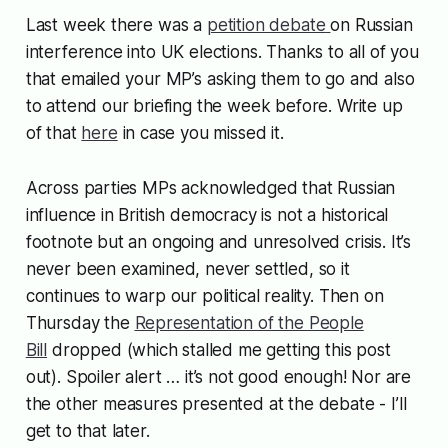
Last week there was a
petition debate
on Russian
interference into UK elections. Thanks to all of you
that emailed your MP’s asking them to go and also
to attend our briefing the week before. Write up
of that
here
in case you missed it.
Across parties MPs acknowledged that Russian
influence in British democracy is not a historical
footnote but an ongoing and unresolved crisis. It’s
never been examined, never settled, so it
continues to warp our political reality. Then on
Thursday the
Representation of the People
Bill
dropped (which stalled me getting this post
out). Spoiler alert … it’s not good enough! Nor are
the other measures presented at the debate - I’ll
get to that later.