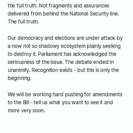
the full truth. Not fragments and assurances
delivered from behind the National Security line.
The full truth.
Our democracy and elections are under attack by
a now not so shadowy ecosystem plainly seeking
to destroy it. Parliament has acknowledged the
seriousness of the issue. The debate ended in
unanimity. Recognition exists - but this is only the
beginning.
We will be working hard pushing for amendments
to the Bill - tell us what you want to see it and
more very soon.