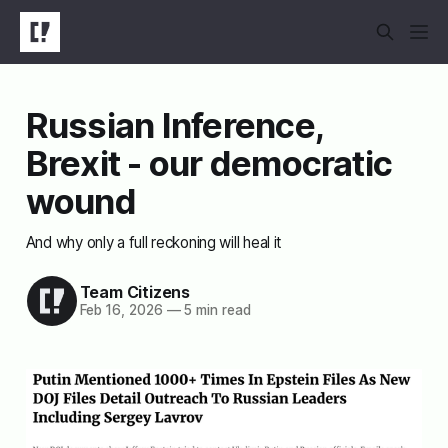
Russian Inference,
Brexit - our democratic
wound
And why only a full reckoning will heal it
Team Citizens
Feb 16, 2026
—
5 min read