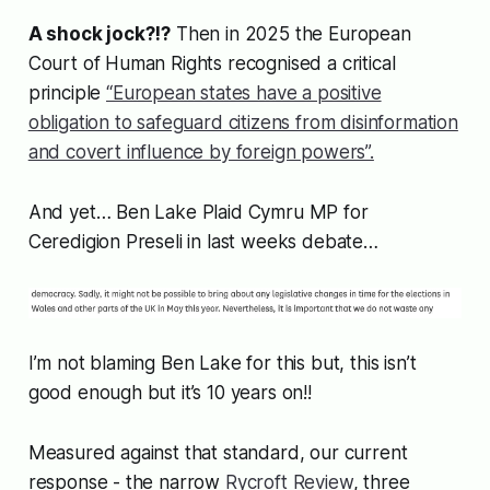
A shock jock?!?
Then in 2025 the European
Court of Human Rights recognised a critical
principle
“European states have a positive
obligation to safeguard citizens from disinformation
and covert influence by foreign powers”.
And yet… Ben Lake Plaid Cymru MP for
Ceredigion Preseli in last weeks debate…
I’m not blaming Ben Lake for this but, this isn’t
good enough but it’s 10 years on!!
Measured against that standard, our current
response - the narrow
Rycroft Review
, three