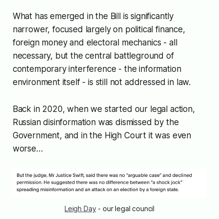
What has emerged in the Bill is significantly
narrower, focused largely on political finance,
foreign money and electoral mechanics - all
necessary, but the central battleground of
contemporary interference - the information
environment itself - is still not addressed in law.
Back in 2020, when we started our legal action,
Russian disinformation was dismissed by the
Government, and in the High Court it was even
worse…
Leigh Day
 - our legal council