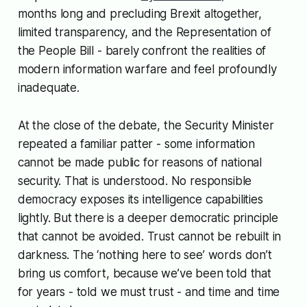
months long and precluding Brexit altogether,
limited transparency, and the Representation of
the People Bill - barely confront the realities of
modern information warfare and feel profoundly
inadequate.
At the close of the debate, the Security Minister
repeated a familiar patter - some information
cannot be made public for reasons of national
security. That is understood. No responsible
democracy exposes its intelligence capabilities
lightly. But there is a deeper democratic principle
that cannot be avoided. Trust cannot be rebuilt in
darkness. The ‘nothing here to see’ words don’t
bring us comfort, because we’ve been told that
for years - told we must trust - and time and time