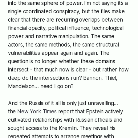
into the same sphere of power. I’m not saying it’s a
single coordinated conspiracy, but the files make
clear that there are recurring overlaps between
financial opacity, political influence, technological
power and narrative manipulation. The same
actors, the same methods, the same structural
vulnerabilities appear again and again. The
question is no longer whether these domains
intersect - that much now is clear - but rather how
deep do the intersections run? Bannon, Thiel,
Mandelson… need I go on?
And the Russia of it all is only just unravelling…
the
New York Times
report that Epstein actively
cultivated relationships with Russian officials and
sought access to the Kremlin. They reveal his
repeated attempts to arrange meetings with