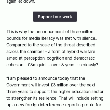
again let down.
Support our work
This is why the announcement of three million
pounds for media literacy was met with silence..
Compared to the scale of the threat described
across the chamber - a form of hybrid warfare
aimed at perception, cognition and democratic
cohesion… £3m quid … over 3 years - seriously?
“I am pleased to announce today that the
Government will invest £3 million over the next
three years to support the higher education sector
to strengthen its resilience. That will include setting
up a new foreign interference reporting route for