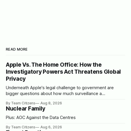
READ MORE
Apple Vs. The Home Office: How the
Investigatory Powers Act Threatens Global
Privacy
Underneath Apple's legal challenge to government are
bigger questions about how much surveillance a
democracy should tolerate
By Team Citizens
Aug 8, 2026
Nuclear Family
Plus: AOC Against the Data Centres
By Team Citizens
Aug 6, 2026