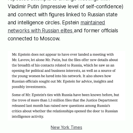
Vladimir Putin (impressive level of self-confidence)
and connect with figures linked to Russian state
and intelligence circles. Epstein
maintained
networks with Russian elites
and former officials
connected to Moscow.
New York Times