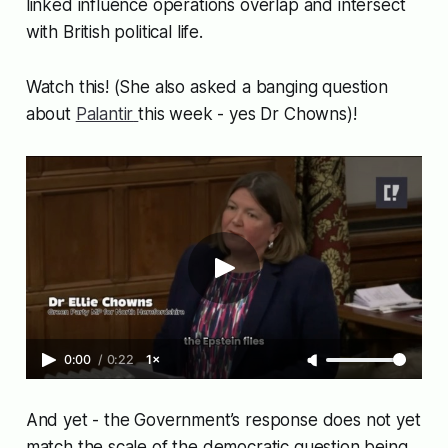
linked influence operations overlap and intersect
with British political life.
Watch this! (She also asked a banging question
about
Palantir
this week - yes Dr Chowns)!
0:00
/
0:22
1×
And yet - the Government’s response does not yet
match the scale of the democratic question being