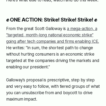
Here’s what else to read, watch and do this week.
✊ ONE ACTION: Strike! Strike! Strike! ✊
From the great Scott Galloway is
a mega-action, a
“targeted, month-long national economic strike”
going after tech companies and firms enabling ICE.
He writes: “In sum, the shortest path to change
without hurting consumers is an economic strike
targeted at the companies driving the markets and
enabling our president.”
Galloway’s proposal is prescriptive, step by step
and very easy to follow, with tiered groups of what
you can unsubscribe from and boycott to drive
maximum impact.