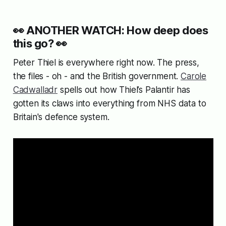
👀
ANOTHER WATCH: How deep does
this go?
👀
Peter Thiel is everywhere right now. The press,
the files - oh - and the British government.
Carole
Cadwalladr
spells out how Thiel’s Palantir has
gotten its claws into everything from NHS data to
Britain's defence system.