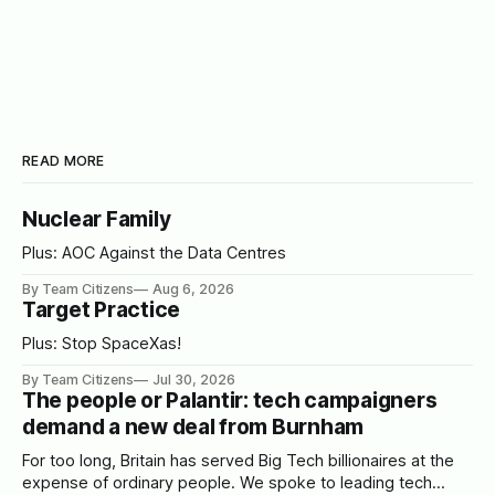
READ MORE
Nuclear Family
Plus: AOC Against the Data Centres
By Team Citizens
Aug 6, 2026
Target Practice
Plus: Stop SpaceXas!
By Team Citizens
Jul 30, 2026
The people or Palantir: tech campaigners
demand a new deal from Burnham
For too long, Britain has served Big Tech billionaires at the
expense of ordinary people. We spoke to leading tech