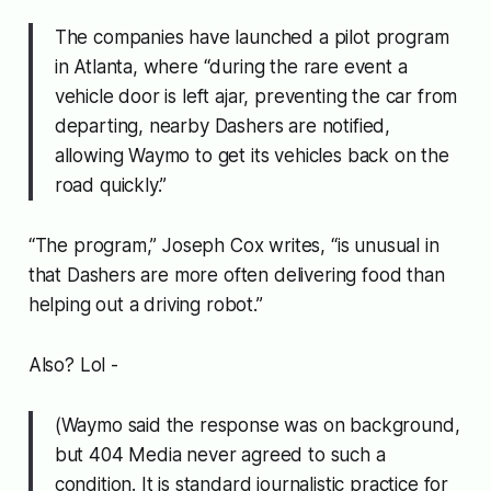
The companies have launched a pilot program
in Atlanta, where “during the rare event a
vehicle door is left ajar, preventing the car from
departing, nearby Dashers are notified,
allowing Waymo to get its vehicles back on the
road quickly.”
“The program,” Joseph Cox writes, “is unusual in
that Dashers are more often delivering food than
helping out a driving robot.”
Also? Lol -
(Waymo said the response was on background,
but 404 Media never agreed to such a
condition. It is standard journalistic practice for