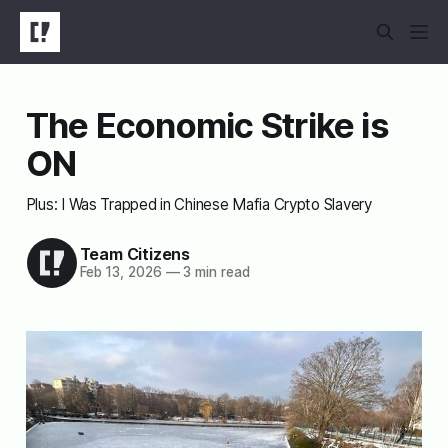
The Economic Strike is
ON
Plus: I Was Trapped in Chinese Mafia Crypto Slavery
Team Citizens
Feb 13, 2026
—
3 min read