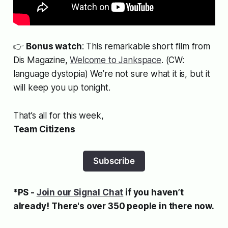
👉
Bonus watch
: This remarkable short film from
Dis Magazine,
Welcome to Jankspace
. (CW:
language dystopia) We’re not sure what it is, but it
will keep you up tonight.
That’s all for this week,
Team Citizens
Subscribe
*PS -
Join our Signal Chat
if you haven’t
already!
There's over 350 people in there now.