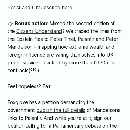
Resist and Unsubscribe here.
👉
Bonus action
: Missed the second edition of
the
Citizens Understand
? We traced the lines from
the Epstein files to
Peter Thiel, Palantir and Peter
Mandelson
- mapping how extreme wealth and
foreign influence are wiring themselves into UK
public services, backed by more than
£630m
in
contracts(?!?!).
Feel hopeless? Fair.
Foxglove has a petition demanding the
government
publish the full details
of Mandelson’s
links to Palantir. And while you’re at it, sign
our
petition
calling for a Parliamentary debate on the