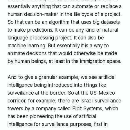
essentially anything that can automate or replace a
human decision-maker in the life cycle of a project.
So that can be an algorithm that uses big datasets
to make predictions. It can be any kind of natural
language processing project. It can also be
machine learning. But essentially it is a way to
animate decisions that would otherwise be made
by human beings, at least in the immigration space.
And to give a granular example, we see artificial
intelligence being introduced into things like
surveillance at the border. So at the US-Mexico
corridor, for example, there are Israeli surveillance
towers by a company called Elbit Systems, which
has been pioneering the use of artificial
intelligence for surveillance purposes, first in