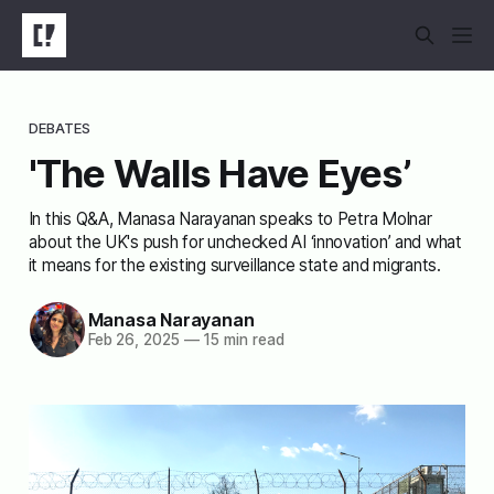
DEBATES
'The Walls Have Eyes’
In this Q&A, Manasa Narayanan speaks to Petra Molnar
about the UK's push for unchecked AI ‘innovation’ and what
it means for the existing surveillance state and migrants.
Manasa Narayanan
Feb 26, 2025
—
15 min read