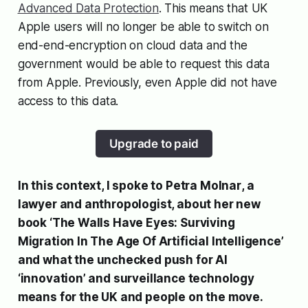
Advanced Data Protection
. This means that UK
Apple users will no longer be able to switch on
end-end-encryption on cloud data and the
government would be able to request this data
from Apple. Previously, even Apple did not have
access to this data.
Upgrade to paid
In this context, I spoke to
Petra Molnar
, a
lawyer and anthropologist, about her new
book ‘
The Walls Have Eyes: Surviving
Migration In The Age Of Artificial Intelligence’
and
what the unchecked push for AI
‘innovation’ and surveillance technology
means for the UK and people on the move.