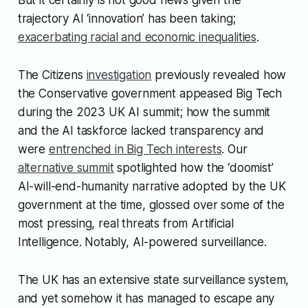
trajectory AI ‘innovation’ has been taking;
exacerbating racial and economic inequalities
.
The Citizens
investigation
previously revealed how
the Conservative government appeased Big Tech
during the 2023 UK AI summit; how the summit
and the AI taskforce lacked transparency and
were
entrenched in Big Tech interests
. Our
alternative summit
spotlighted how the ‘doomist’
AI-will-end-humanity narrative adopted by the UK
government at the time, glossed over some of the
most pressing, real threats from Artificial
Intelligence. Notably, AI-powered surveillance.
The UK has an extensive state surveillance system,
and yet somehow it has managed to escape any