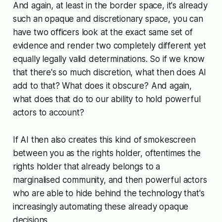
And again, at least in the border space, it's already
such an opaque and discretionary space, you can
have two officers look at the exact same set of
evidence and render two completely different yet
equally legally valid determinations. So if we know
that there's so much discretion, what then does AI
add to that? What does it obscure? And again,
what does that do to our ability to hold powerful
actors to account?
If AI then also creates this kind of smokescreen
between you as the rights holder, oftentimes the
rights holder that already belongs to a
marginalised community, and then powerful actors
who are able to hide behind the technology that's
increasingly automating these already opaque
decisions.