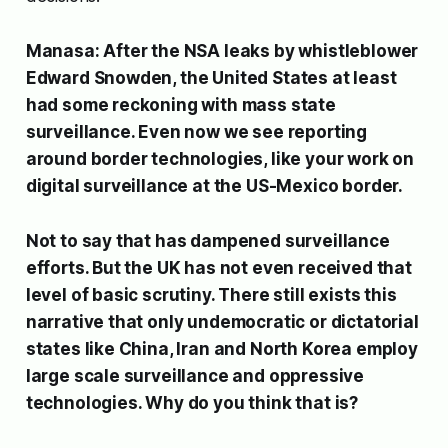
Manasa: After the NSA leaks by whistleblower
Edward Snowden, the United States at least
had some reckoning with mass state
surveillance. Even now we see reporting
around border technologies, like your work on
digital surveillance at the US-Mexico border.
Not to say that has dampened surveillance
efforts. But the UK has not even received that
level of basic scrutiny. There still exists this
narrative that only undemocratic or dictatorial
states like China, Iran and North Korea employ
large scale surveillance and oppressive
technologies. Why do you think that is?