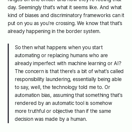
day. Seemingly that's what it seems like. And what
kind of biases and discriminatory frameworks can it
put on you as you're crossing. We know that that's
already happening in the border system.
So then what happens when you start
automating or replacing humans who are
already imperfect with machine learning or AI?
The concern is that there's a bit of what's called
responsibility laundering
, essentially being able
to say, well, the technology told me to. Or
automation bias
, assuming that something that's
rendered by an automatic tool is somehow
more truthful or objective than if the same
decision was made by a human.