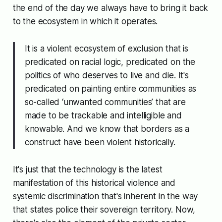
the end of the day we always have to bring it back
to the ecosystem in which it operates.
It is a violent ecosystem of exclusion that is
predicated on racial logic, predicated on the
politics of who deserves to live and die. It's
predicated on painting entire communities as
so-called ‘unwanted communities’ that are
made to be trackable and intelligible and
knowable. And we know that borders as a
construct have been violent historically.
It's just that the technology is the latest
manifestation of this historical violence and
systemic discrimination that's inherent in the way
that states police their sovereign territory. Now,