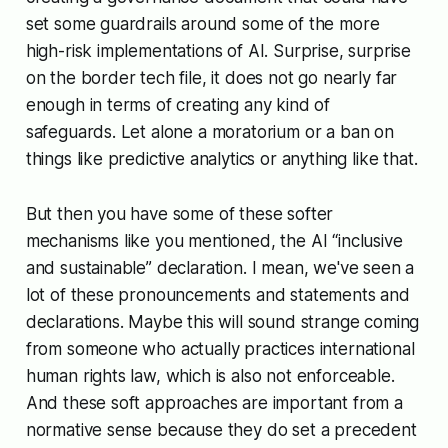
set some guardrails around some of the more
high-risk implementations of AI. Surprise, surprise
on the border tech file, it does not go nearly far
enough in terms of creating any kind of
safeguards. Let alone a moratorium or a ban on
things like predictive analytics or anything like that.
But then you have some of these softer
mechanisms like you mentioned, the AI “inclusive
and sustainable” declaration. I mean, we've seen a
lot of these pronouncements and statements and
declarations. Maybe this will sound strange coming
from someone who actually practices international
human rights law, which is also not enforceable.
And these soft approaches are important from a
normative sense because they do set a precedent