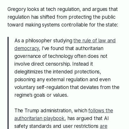
Gregory looks at tech regulation, and argues that
regulation has shifted from protecting the public
toward making systems controllable for the state:
As a philosopher studying
the rule of law and
democracy
, I’ve found that authoritarian
governance of technology often does not
involve direct censorship. Instead it
delegitimizes the intended protections,
poisoning any external regulation and even
voluntary self-regulation that deviates from the
regime’s goals or values.
The Trump administration, which
follows the
authoritarian playbook
, has argued that AI
safety standards and user restrictions
are