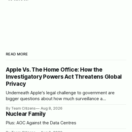
READ MORE
Apple Vs. The Home Office: How the
Investigatory Powers Act Threatens Global
Privacy
Underneath Apple's legal challenge to government are
bigger questions about how much surveillance a
democracy should tolerate
By Team Citizens
Aug 8, 2026
Nuclear Family
Plus: AOC Against the Data Centres