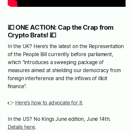
💷 ONE ACTION: Cap the Crap from
Crypto Brats! 💷
In the UK? Here’s the latest on the
Representation
of the People Bill
currently before parliament,
which “introduces a sweeping package of
measures aimed at shielding our democracy from
foreign interference and the inflows of illicit
finance”.
👉
Here’s how to advocate for it
.
In the US? No Kings June edition, June 14th.
Details here
.