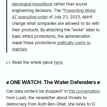
ideological impositions
rather than sound
engineering decisions. The “
Preventing Woke
AI” executive order
of July 23, 2025, didn’t
change what companies are allowed to do with
their products. By attaching the “woke” label to
basic ethics protections, the administration
made those protections
politically costly to
maintain
.
👉 Read the whole piece
here
.
✊ ONE WATCH: The Water Defenders ✊
Can data centers be stopped? In
this conversation
from Lucid, the newsletter about threats to
democracy from Ruth Ben-Ghiat, she looks to El