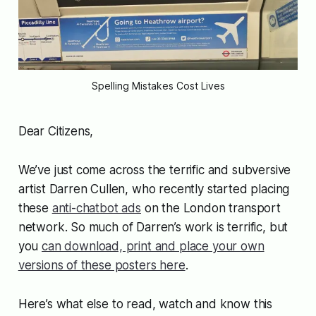
Spelling Mistakes Cost Lives
Dear Citizens,
We’ve just come across the terrific and subversive
artist Darren Cullen, who recently started placing
these
anti-chatbot ads
on the London transport
network. So much of Darren’s work is terrific, but
you
can download, print and place your own
versions of these posters here
.
Here’s what else to read, watch and know this