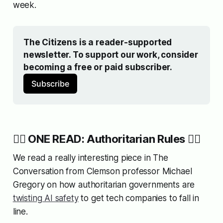
week.
The Citizens is a reader-supported 
newsletter. To support our work, consider 
becoming a free or paid subscriber.
Subscribe
👨‍✈️ ONE READ: Authoritarian Rules 👨‍✈️
We read a really interesting piece in The
Conversation from Clemson professor Michael
Gregory on how authoritarian governments are
twisting AI safety
to get tech companies to fall in
line.