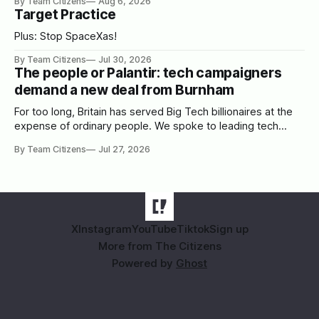
By Team Citizens
Aug 6, 2026
Target Practice
Plus: Stop SpaceXas!
By Team Citizens
Jul 30, 2026
The people or Palantir: tech campaigners
demand a new deal from Burnham
For too long, Britain has served Big Tech billionaires at the
expense of ordinary people. We spoke to leading tech
campaigners to set out a blueprint for Burnham.
By Team Citizens
Jul 27, 2026
X
Instagram
YouTube
Tiktok
Sign up
More from The Citizens
Powered by
Ghost