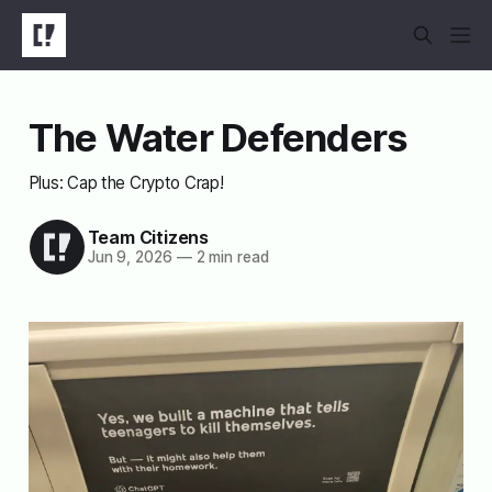
The Water Defenders
Plus: Cap the Crypto Crap!
Team Citizens
Jun 9, 2026
—
2 min read