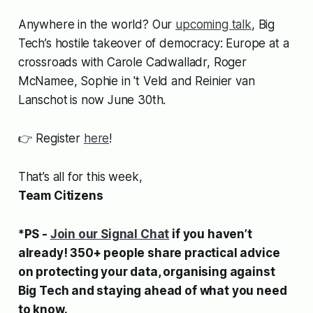
Anywhere in the world? Our
upcoming talk
, Big
Tech’s hostile takeover of democracy: Europe at a
crossroads
with Carole Cadwalladr, Roger
McNamee, Sophie in 't Veld and Reinier van
Lanschot
is now June 30th.
👉 Register
here
!
That’s all for this week,
Team Citizens
*PS -
Join our Signal Chat
if you haven’t
already! 350+ people share practical advice
on protecting your data, organising against
Big Tech and staying ahead of what you need
to know.