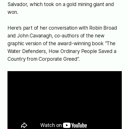
Salvador, which took on a gold mining giant and
won.
Here’s part of her conversation with Robin Broad
and John Cavanagh, co-authors of the new
graphic version of the award-winning book “The
Water Defenders, How Ordinary People Saved a
Country from Corporate Greed”.