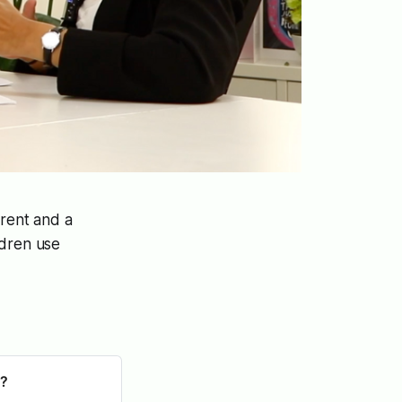
arent and a
ldren use
s?