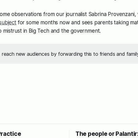
some observations from our journalist Sabrina Provenzani
subject
for some months now and sees parents taking matt
 mistrust in Big Tech and the government.
o reach new audiences by forwarding this to friends and famil
Practice
The people or Palantir