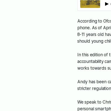
According to Ofco
phone. As of Apr
8-11 years old h
should young chi
In this edition of
accountability ca
works towards su
Andy has been cal
stricter regulati
We speak to Chris
personal smartpho