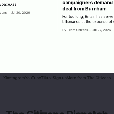
campaigners demand 
 SpaceXas!
deal from Burnham
izens
Jul 30, 2026
For too long, Britain has serv
billionaires at the expense of 
people. We spoke to leading 
By Team Citizens
Jul 27, 2026
campaigners to set out a bluep
Burnham.
X
Instagram
YouTube
Tiktok
Sign up
More from The Citizens