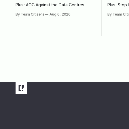
Plus: AOC Against the Data Centres
Plus: Stop
By Team Citizens
Aug 6, 2026
By Team Cit