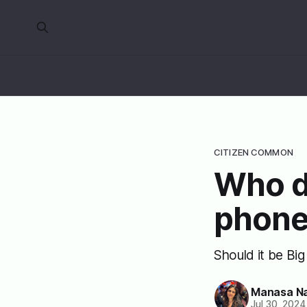
CITIZEN COMMON
Who d
phone
Should it be Bi
Manasa N
Jul 30, 2024