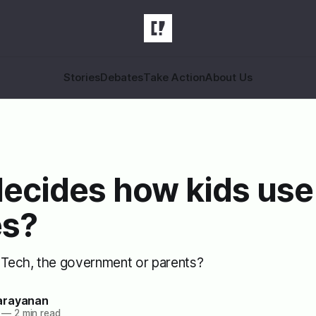
Stories
Debates
Take Action
About Us
ecides how kids use
s?
g Tech, the government or parents?
arayanan
—
2 min read