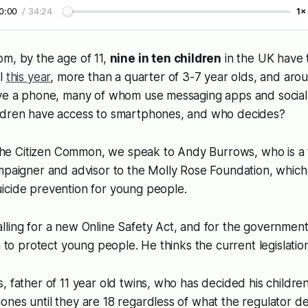
0:00
/
34:24
1×
m, by the age of 11,
nine in ten children
in the UK have 
il
this year
, more than a quarter of 3-7 year olds, and aro
ave a phone, many of whom use messaging apps and social
ldren have access to smartphones, and who decides?
 the
Citizen Common
, we speak to Andy Burrows, who is a
mpaigner and advisor to the Molly Rose Foundation, which i
icide prevention for young people.
ling for a new Online Safety Act, and for the government 
on to protect young people. He thinks the current legislatio
, father of 11 year old twins, who has decided his childr
nes until they are 18 regardless of what the regulator de