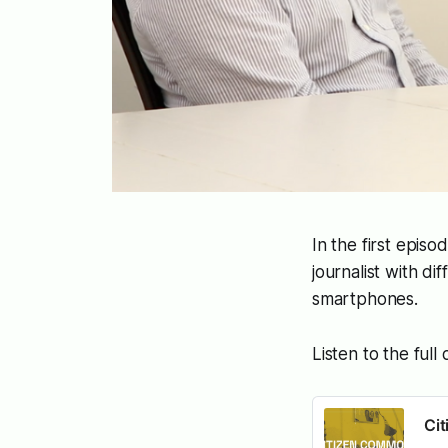
In the first episo
journalist with d
smartphones.
Listen to the full
Ci