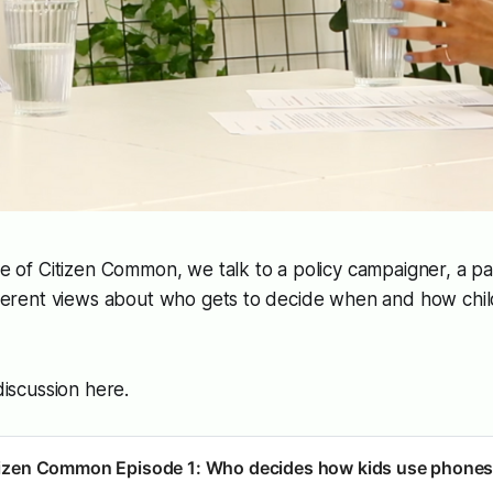
de of
Citizen Common
, we talk to a policy campaigner, a p
ifferent views about who gets to decide when and how chi
 discussion here.
tizen Common Episode 1: Who decides how kids use phone