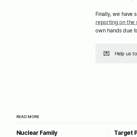
Finally, we have 
reporting on the 
own hands due to
💌
Help us t
READ MORE
Nuclear Family
Target 