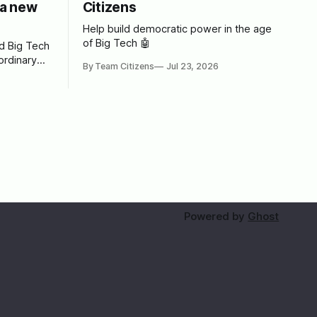
a new
Citizens
Help build democratic power in the age
of Big Tech 🤖
ed Big Tech
ordinary
By Team Citizens
Jul 23, 2026
tech
rint for
Powered by
Ghost