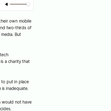
their own mobile
und two-thirds of
 media. But
 tech
s a charity that
to put in place
n is inadequate.
en would not have
cides.