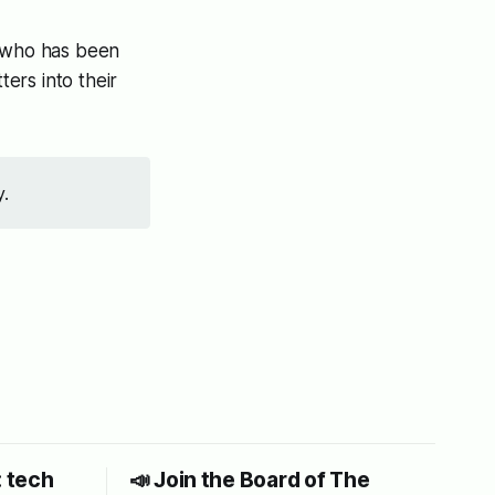
, who has been
ers into their
y.
: tech
📣 Join the Board of The