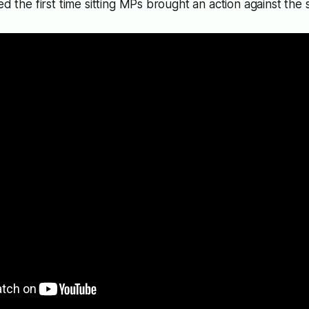
ed the first time sitting MPs brought an action against the s