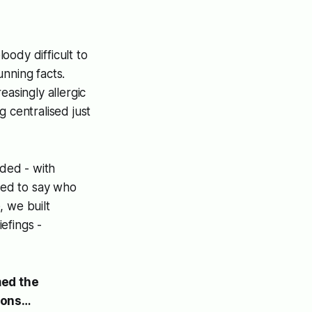
oody difficult to
nning facts.
asingly allergic
 centralised just
ded - with
sed to say who
, we built
efings -
med the
ions…