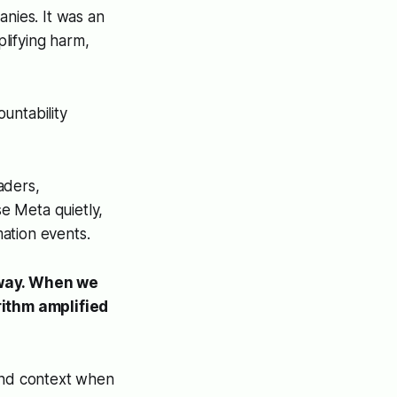
anies. It was an
lifying harm,
untability
aders,
se Meta quietly,
mation events.
yway. When we
rithm amplified
 and context when