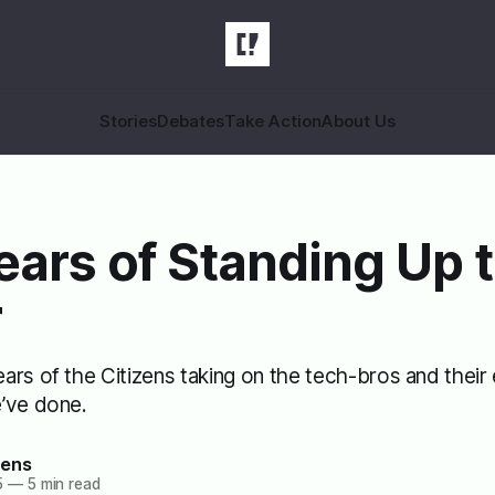
Stories
Debates
Take Action
About Us
ears of Standing Up 
r
rs of the Citizens taking on the tech-bros and their 
’ve done.
zens
5
—
5 min read