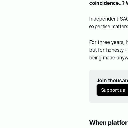
coincidence…? W
Independent SAGE 
expertise matters
For three years, 
but for honesty 
being made anyw
Join thousan
Support us
When platfo