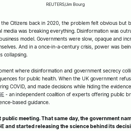
REUTERS/Jim Bourg
he Citizens back in 2020, the problem felt obvious but bl
al media was breaking everything. Disinformation was outru
business model. Governments were slow, opaque and incre
mselves. And in a once-in-a-century crisis, power was being
s collapsing.
oment where disinformation and government secrecy colli
quences for public health. When the UK government refu
uring COVID, and made decisions while hiding the evidence
GE
- an independent coalition of experts offering public bri
dence-based guidance.
st public meeting. That same day, the government na
 and started releasing the science behind its decis