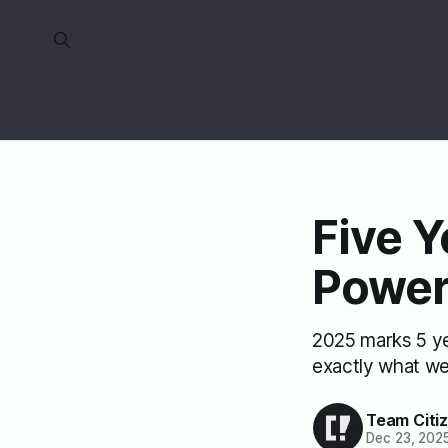
Five Y
Powe
2025 marks 5 yea
exactly what we
Team Citi
Dec 23, 202