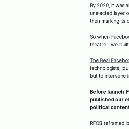
By 2020, it was a
unelected layer o
then marking it
So when Facebook 
theatre - we built
The Real Facebo
technologists, jou
but to intervene i
Before launch, 
published our e
political conte
RFOB reframed bre