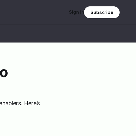
Sign in
Subscribe
to
enablers. Here’s