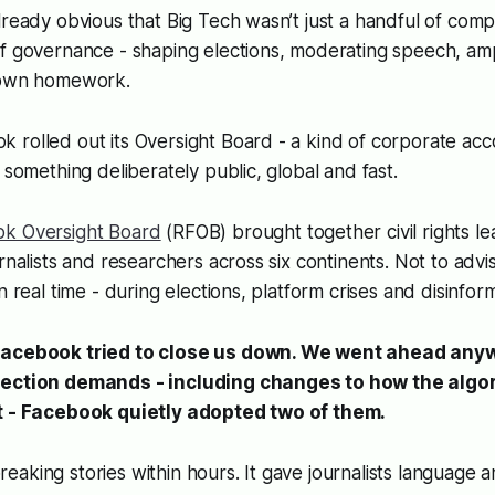
lready obvious that Big Tech wasn’t just a handful of comp
f governance - shaping elections, moderating speech, amp
s own homework.
rolled out its Oversight Board - a kind of corporate acco
 something deliberately public, global and fast.
ok Oversight Board
(RFOB) brought together civil rights le
rnalists and researchers across six continents. Not to advi
n real time - during elections, platform crises and disinfor
Facebook tried to close us down. We went ahead an
lection demands - including changes to how the algo
nt - Facebook quietly adopted two of them.
aking stories within hours. It gave journalists language