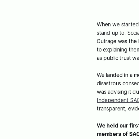
When we started t
stand up to. Soci
Outrage was the 
to explaining the
as public trust wa
We landed in a m
disastrous conse
was advising it d
Independent SA
transparent, evi
We held our fir
members of SAGE