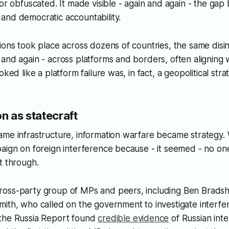
 or obfuscated. It made visible - again and again - the ga
and democratic accountability.
ions took place across dozens of countries, the same disin
and again - across platforms and borders, often aligning w
oked like a platform failure was, in fact, a geopolitical stra
n as statecraft
ame infrastructure, information warfare became strategy.
aign on foreign interference because - it seemed - no on
it through.
oss-party group of MPs and peers, including Ben Bradsh
ith, who called on the government to investigate interfe
the Russia Report found
credible evidence
of Russian int