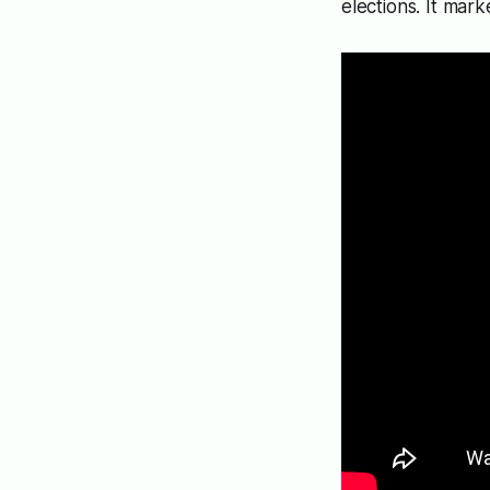
elections. It mark