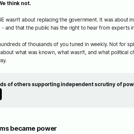
e think not.
wasn’t about replacing the government. It was about insi
 - and that the public has the right to hear from experts i
hundreds of thousands of you tuned in weekly. Not for sp
- about what was known, what wasn’t, and what political 
ay.
ds of others supporting independent scrutiny of pow
rms became power