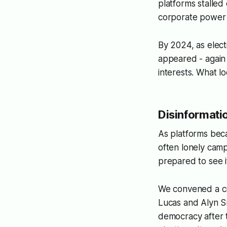
platforms stalled
corporate power 
By 2024, as elect
appeared - again 
interests. What lo
Disinformatio
As platforms bec
often lonely camp
prepared to see 
We convened a cr
Lucas and Alyn Sm
democracy after 