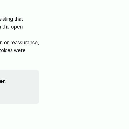
sting that
n the open.
in or reassurance,
choices were
er.