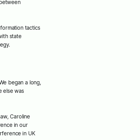
p between
formation tactics
ith state
tegy.
 We began a long,
e else was
aw, Caroline
rence in our
erference in UK