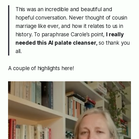
This was an incredible and beautiful and
hopeful conversation. Never thought of cousin
marriage like ever, and how it relates to us in
history. To paraphrase Carole’s point,
I really
needed this AI palate cleanser,
so thank you
all.
A couple of highlights here!