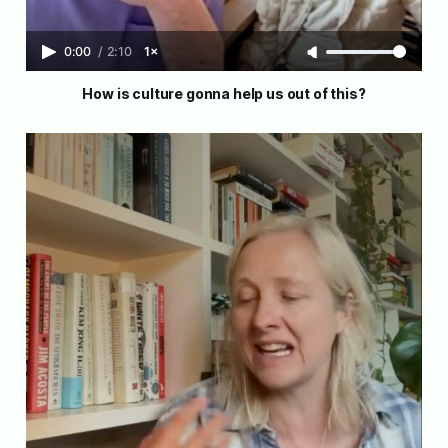
0:00
/
2:10
1×
How is culture gonna help us out of this?