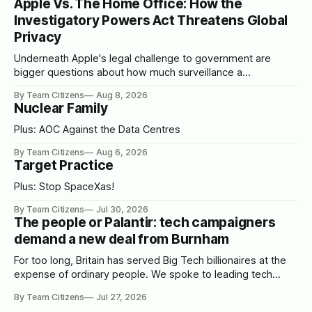
Apple Vs. The Home Office: How the
Investigatory Powers Act Threatens Global
Privacy
Underneath Apple's legal challenge to government are
bigger questions about how much surveillance a
democracy should tolerate
By Team Citizens
Aug 8, 2026
Nuclear Family
Plus: AOC Against the Data Centres
By Team Citizens
Aug 6, 2026
Target Practice
Plus: Stop SpaceXas!
By Team Citizens
Jul 30, 2026
The people or Palantir: tech campaigners
demand a new deal from Burnham
For too long, Britain has served Big Tech billionaires at the
expense of ordinary people. We spoke to leading tech
campaigners to set out a blueprint for Burnham.
By Team Citizens
Jul 27, 2026