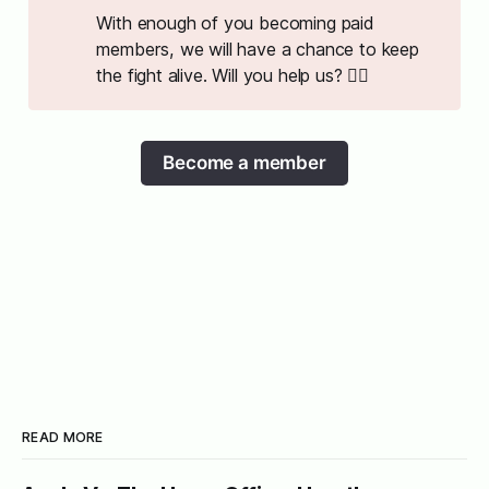
With enough of you becoming paid
members, we will have a chance to keep
the fight alive. Will you help us? ✊🏻
Become a member
READ MORE