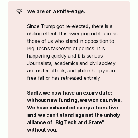
💡
We are on a knife-edge. 
Since Trump got re-elected, there is a
chilling effect. It is sweeping right across
those of us who stand in opposition to
Big Tech’s takeover of politics. It is
happening quickly and it is serious.
Journalists, academics and civil society
are under attack, and philanthropy is in
free fall or has retreated entirely.
Sadly, we now have an expiry date: 
without new funding, we won’t survive. 
We have exhausted every alternative 
and we can’t stand against the unholy 
alliance of "Big Tech and State" 
without you. 