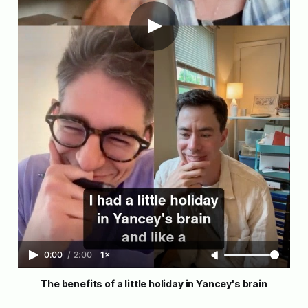
0:00
/
2:00
1×
The benefits of a little holiday in Yancey's brain