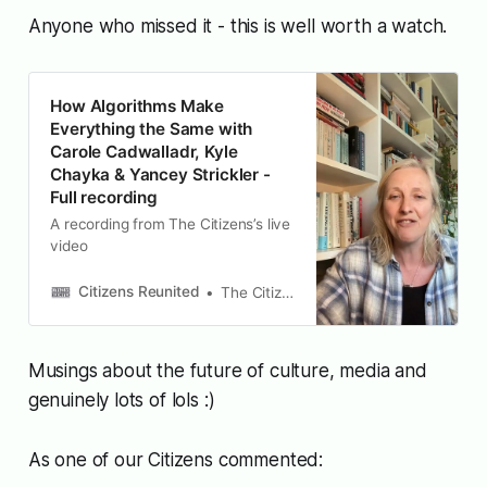
Anyone who missed it - this is well worth a watch.
How Algorithms Make
Everything the Same with
Carole Cadwalladr, Kyle
Chayka & Yancey Strickler -
Full recording
A recording from The Citizens’s live
video
Citizens Reunited
The Citizens
Musings about the future of culture, media and
genuinely lots of lols :)
As one of our Citizens commented: