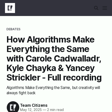
DEBATES
How Algorithms Make
Everything the Same
with Carole Cadwalladr,
Kyle Chayka & Yancey
Strickler - Full recording
Algorithms Make Everything the Same, but creativity will
always fight back
Team Citizens
May 12, 2025
—
2 min read