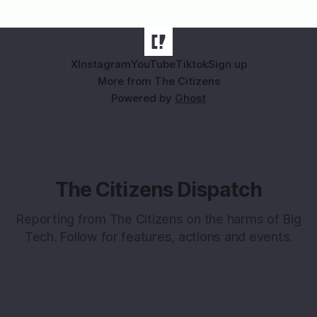
X
Instagram
YouTube
Tiktok
Sign up
More from The Citizens
Powered by
Ghost
The Citizens Dispatch
Reporting from The Citizens on the harms of Big
Tech. Follow for features, actions and events.