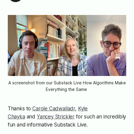
A screenshot from our Substack Live 
How Algorithms Make
Everything the Same
Thanks to
Carole Cadwalladr
,
Kyle
Chayka
and
Yancey Strickler
for such an incredibly
fun and informative Substack Live.