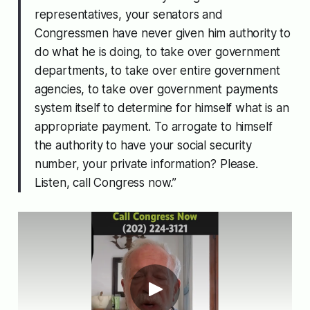
representatives, your senators and
Congressmen have never given him authority to
do what he is doing, to take over government
departments, to take over entire government
agencies, to take over government payments
system itself to determine for himself what is an
appropriate payment. To arrogate to himself
the authority to have your social security
number, your private information? Please.
Listen, call Congress now.”