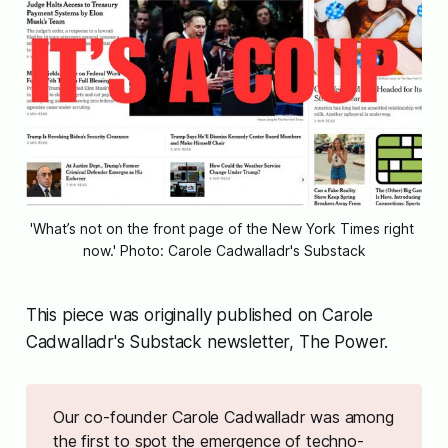
'What’s not on the front page of the New York Times right 
now.' Photo: Carole Cadwalladr's Substack
This piece was originally published on Carole
Cadwalladr's Substack newsletter, The Power.
Our co-founder Carole Cadwalladr was among
the first to spot the emergence of techno-