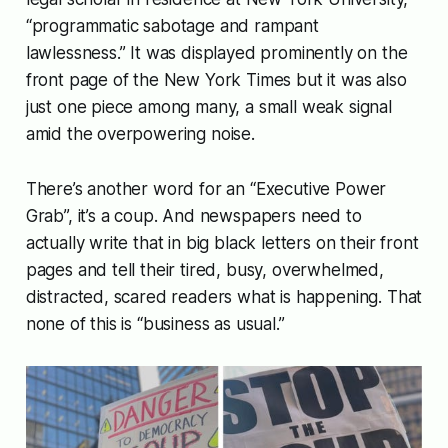
“programmatic sabotage and rampant
lawlessness.” It was displayed prominently on the
front page of the New York Times but it was also
just one piece among many, a small weak signal
amid the overpowering noise.
There’s another word for an “Executive Power
Grab”, it’s a coup. And newspapers need to
actually write that in big black letters on their front
pages and tell their tired, busy, overwhelmed,
distracted, scared readers what is happening. That
none of this is “business as usual.”