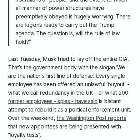
all manner of power structures have
preemptively obeyed is hugely worrying. There
are legions ready to carry out the Trump
agenda. The question is, will the rule of law
hold?”
Last Tuesday, Musk tried to lay off the entire CIA.
That’s the government body with the slogan ‘We
are the nation’s first line of defense’. Every single
employee has been offered an unlawful ‘buyout’ -
what we call redundancy in the UK - or what
200
former employees - spies - have said
is blatant
attempt to rebuild it as a political enforcement unit.
Over the weekend,
the Washington Post reports
that new appointees are being presented with
“loyalty tests”.