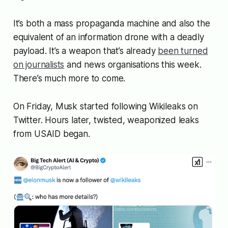
It’s both a mass propaganda machine and also the
equivalent of an information drone with a deadly
payload. It’s a weapon that’s already
been turned
on journalists
and news organisations this week.
There’s much more to come.
On Friday, Musk started following Wikileaks on
Twitter. Hours later, twisted, weaponized leaks
from USAID began.