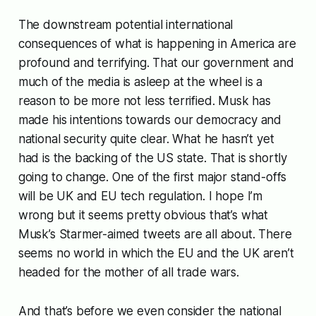
The downstream potential international
consequences of what is happening in America are
profound and terrifying. That our government and
much of the media is asleep at the wheel is a
reason to be more not less terrified. Musk has
made his intentions towards our democracy and
national security quite clear. What he hasn’t yet
had is the backing of the US state. That is shortly
going to change. One of the first major stand-offs
will be UK and EU tech regulation. I hope I’m
wrong but it seems pretty obvious that’s what
Musk’s Starmer-aimed tweets are all about. There
seems no world in which the EU and the UK aren’t
headed for the mother of all trade wars.
And that’s before we even consider the national