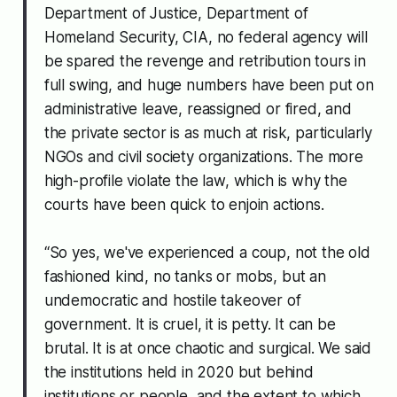
Department of Justice, Department of
Homeland Security, CIA, no federal agency will
be spared the revenge and retribution tours in
full swing, and huge numbers have been put on
administrative leave, reassigned or fired, and
the private sector is as much at risk, particularly
NGOs and civil society organizations. The more
high-profile violate the law, which is why the
courts have been quick to enjoin actions.
“So yes, we've experienced a coup, not the old
fashioned kind, no tanks or mobs, but an
undemocratic and hostile takeover of
government. It is cruel, it is petty. It can be
brutal. It is at once chaotic and surgical. We said
the institutions held in 2020 but behind
institutions or people, and the extent to which