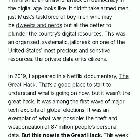
This is what an unlawful attack on democracy in
the digital age looks like. It didn’t take armed men,
just Musk’s taskforce of boy-men who may
be
dweebs and nerds
but all the better to
plunder the country’s digital resources. This was
an organised, systematic, jailbreak on one of the
United States’ most precious and sensitive
resources: the private data of its citizens.
In 2019, I appeared in a Netflix documentary,
The
Great Hack
. That’s a good place to start to
understand what is going on now, but it wasn’t the
great hack. It was among the first wave of major
tech exploits of global elections. It was an
exemplar of what was possible: the theft and
weaponization of 87 million people’s personal
data.
But this now is the Great Hack.
This week