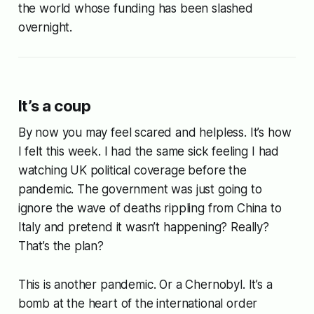
the world whose funding has been slashed
overnight.
It’s a coup
By now you may feel scared and helpless. It’s how
I felt this week. I had the same sick feeling I had
watching UK political coverage before the
pandemic. The government was just going to
ignore the wave of deaths rippling from China to
Italy and pretend it wasn’t happening? Really?
That’s the plan?
This is another pandemic. Or a Chernobyl. It’s a
bomb at the heart of the international order