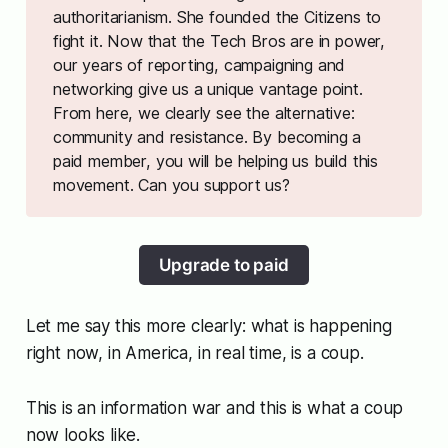
authoritarianism. She founded
the Citizens
to
fight it. Now that the Tech Bros are in power,
our years of reporting, campaigning and
networking give us a unique vantage point.
From here, we clearly see the alternative:
community and resistance. By becoming a
paid member, you will be helping us build this
movement. Can you support us?
Upgrade to paid
Let me say this more clearly: what is happening
right now, in America, in real time, is a coup.
This is an information war and this is what a coup
now looks like.