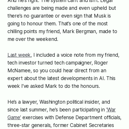
And he’s right. The system can’t and isn’t. Legal
challenges are being made and even upheld but
there’s no guarantee or even sign that Musk is
going to honour them. That’s one of the most
chilling points my friend, Mark Bergman, made to
me over the weekend.
Last week
, I included a voice note from my friend,
tech investor turned tech campaigner, Roger
McNamee, so you could hear direct from an
expert about the latest developments in AI. This
week I’ve asked Mark to do the honours.
He’s a lawyer, Washington political insider, and
since last summer, he’s been participating in
‘War
Game’
exercises with Defense Department officials,
three-star generals, former Cabinet Secretaries