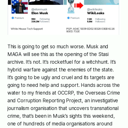
This is going to get so much worse. Musk and
MAGA will see this as the opening of the Stasi
archive. It’s not. It’s rocketfuel for a witchhunt. It’s
hybrid warfare against the enemies of the state.
It’s going to be ugly and cruel and its targets are
going to need help and support. Hands across the
water to my friends at OCCRP, the Overseas Crime
and Corruption Reporting Project, an investigative
journalism organisation that uncovers transnational
crime, that’s been in Musk’s sights this weekend,
one of hundreds of media organisations around