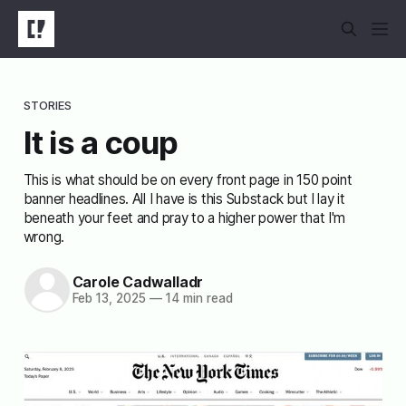
STORIES
It is a coup
This is what should be on every front page in 150 point
banner headlines. All I have is this Substack but I lay it
beneath your feet and pray to a higher power that I'm
wrong.
Carole Cadwalladr
Feb 13, 2025
—
14 min read