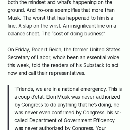
both the mindset and what’s happening on the
ground. And no-one exemplifies that more than
Musk. The worst that has happened to him is a
fine. A slap on the wrist. An insignificant line on a
balance sheet. The “cost of doing business”.
On Friday, Robert Reich, the former United States
Secretary of Labor, who’s been an essential voice
this week, told the readers of his Substack to act
now and call their representatives.
“Friends, we are in a national emergency. This is
a coup d’etat. Elon Musk was never authorized
by Congress to do anything that he’s doing, he
was never even confirmed by Congress, his so-
called Department of Government Efficiency
was never authorized by Congress. Your