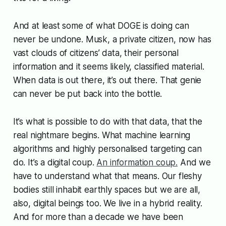
And at least some of what DOGE is doing can
never be undone. Musk, a private citizen, now has
vast clouds of citizens’ data, their personal
information and it seems likely, classified material.
When data is out there, it’s out there. That genie
can never be put back into the bottle.
It’s what is possible to do with that data, that the
real nightmare begins. What machine learning
algorithms and highly personalised targeting can
do. It’s a digital coup.
An information coup.
And we
have to understand what that means. Our fleshy
bodies still inhabit earthly spaces but we are all,
also, digital beings too. We live in a hybrid reality.
And for more than a decade we have been