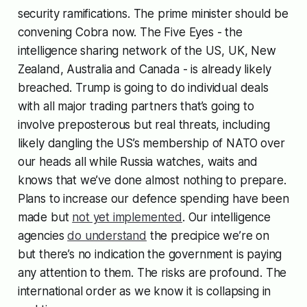
security ramifications. The prime minister should be
convening Cobra now. The Five Eyes - the
intelligence sharing network of the US, UK, New
Zealand, Australia and Canada - is already likely
breached. Trump is going to do individual deals
with all major trading partners that’s going to
involve preposterous but real threats, including
likely dangling the US’s membership of NATO over
our heads all while Russia watches, waits and
knows that we’ve done almost nothing to prepare.
Plans to increase our defence spending have been
made but
not yet implemented
. Our intelligence
agencies
do understand
the precipice we’re on
but there’s no indication the government is paying
any attention to them. The risks are profound. The
international order as we know it is collapsing in