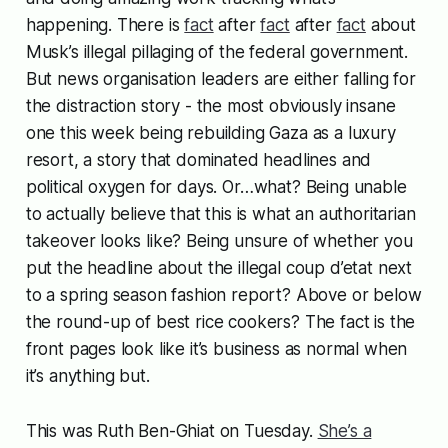
happening. There is
fact
after
fact
after
fact
about
Musk’s illegal pillaging of the federal government.
But news organisation leaders are either falling for
the distraction story - the most obviously insane
one this week being rebuilding Gaza as a luxury
resort, a story that dominated headlines and
political oxygen for days. Or…what? Being unable
to actually believe that this is what an authoritarian
takeover looks like? Being unsure of whether you
put the headline about the illegal coup d’etat next
to a spring season fashion report? Above or below
the round-up of best rice cookers? The fact is the
front pages look like it’s business as normal when
it’s anything but.
This was Ruth Ben-Ghiat on Tuesday.
She’s a