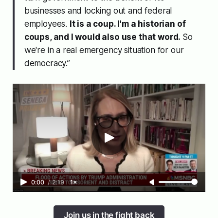
businesses and locking out and federal
employees.
It is a coup. I'm a historian of
coups, and I would also use that word.
So
we're in a real emergency situation for our
democracy.”
0:00
/
2:19
1×
Join us in the fight back