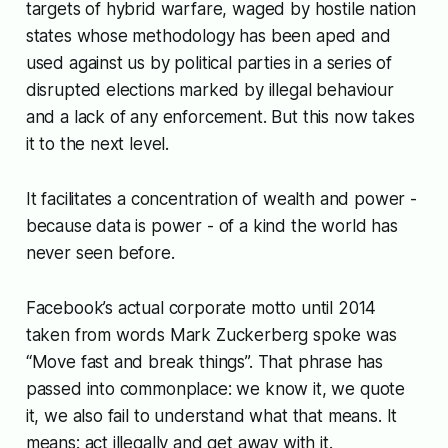
targets of hybrid warfare, waged by hostile nation
states whose methodology has been aped and
used against us by political parties in a series of
disrupted elections marked by illegal behaviour
and a lack of any enforcement. But this now takes
it to the next level.
It facilitates a concentration of wealth and power -
because data is power - of a kind the world has
never seen before.
Facebook’s actual corporate motto until 2014
taken from words Mark Zuckerberg spoke was
“Move fast and break things”. That phrase has
passed into commonplace: we know it, we quote
it, we also fail to understand what that means. It
means: act illegally and get away with it.