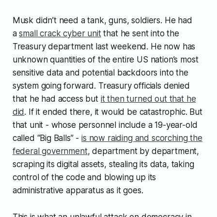
Musk didn’t need a tank, guns, soldiers. He had
a
small crack cyber unit
that he sent into the
Treasury department last weekend. He now has
unknown quantities of the entire US nation’s most
sensitive data and potential backdoors into the
system going forward. Treasury officials denied
that he had access but
it then turned out that he
did
. If it ended there, it would be catastrophic. But
that unit - whose personnel include a 19-year-old
called “Big Balls” -
is now raiding and scorching the
federal government
, department by department,
scraping its digital assets, stealing its data, taking
control of the code and blowing up its
administrative apparatus as it goes.