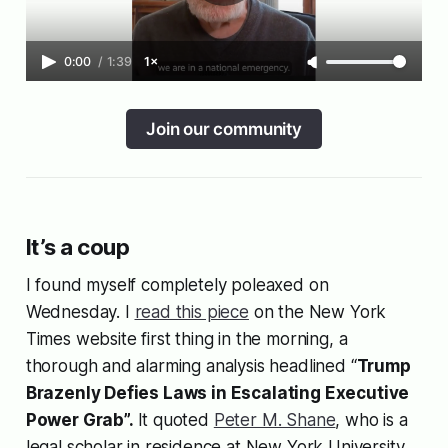
0:00
/
1:39
1×
Join our community
It’s a coup
I found myself completely poleaxed on
Wednesday. I
read this piece
on the New York
Times website first thing in the morning, a
thorough and alarming analysis headlined “
Trump
Brazenly Defies Laws in Escalating Executive
Power Grab”.
It quoted
Peter M. Shane
, who is a
legal scholar in residence at New York University,