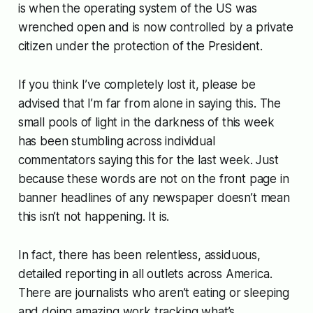
is when the operating system of the US was
wrenched open and is now controlled by a private
citizen under the protection of the President.
If you think I’ve completely lost it, please be
advised that I’m far from alone in saying this. The
small pools of light in the darkness of this week
has been stumbling across individual
commentators saying this for the last week. Just
because these words are not on the front page in
banner headlines of any newspaper doesn’t mean
this isn’t not happening. It is.
In fact, there has been relentless, assiduous,
detailed reporting in all outlets across America.
There are journalists who aren’t eating or sleeping
and doing amazing work tracking what’s