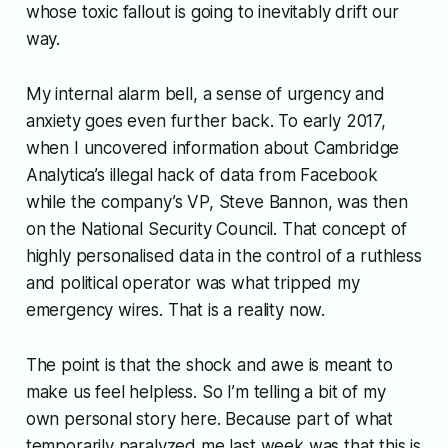
whose toxic fallout is going to inevitably drift our
way.
My internal alarm bell, a sense of urgency and
anxiety goes even further back. To early 2017,
when I uncovered information about Cambridge
Analytica’s illegal hack of data from Facebook
while the company’s VP, Steve Bannon, was then
on the National Security Council. That concept of
highly personalised data in the control of a ruthless
and political operator was what tripped my
emergency wires. That is a reality now.
The point is that the shock and awe is meant to
make us feel helpless. So I’m telling a bit of my
own personal story here. Because part of what
temporarily paralyzed me last week was that this is