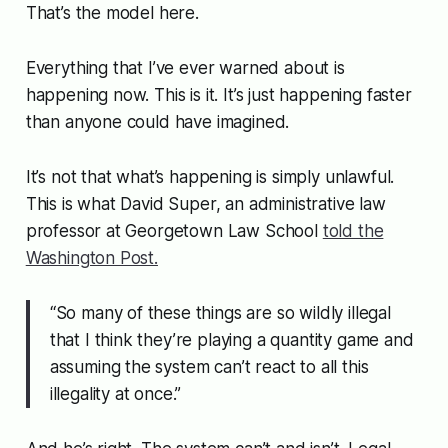
That’s the model here.
Everything that I’ve ever warned about is
happening now. This is it. It’s just happening faster
than anyone could have imagined.
It’s not that what’s happening is simply unlawful.
This is what David Super, an administrative law
professor at Georgetown Law School
told the
Washington Post.
“So many of these things are so wildly illegal
that I think they’re playing a quantity game and
assuming the system can’t react to all this
illegality at once.”