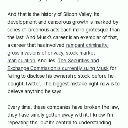
And that is the history of Silicon Valley. Its
development and cancerous growth is marked by
series of larcenous acts each more grotesque than
the last. And Musk’s career is an exemplar of that,
a career that has involved
rampant criminality,
gross invasions of privacy, stock market
manipulation.
And lies.
The Securities and
Exchange Commission is currently suing Musk
for
failing to disclose his ownership stock before he
bought Twitter. The biggest mistake right now is to
believe anything he says.
Every time, these companies have broken the law,
they have simply gotten away with it. I know I’m
repeating this, but it’s central to understanding