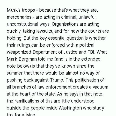
Musk’s troops - because that’s what they are,
mercenaries - are acting in
criminal, unlawful,
unconstitutional ways
. Organisations are acting
quickly, taking lawsuits, and for now the courts are
holding. But the key essential question is whether
their rulings can be enforced with a political
weaponized Department of Justice and FBI. What
Mark Bergman told me (and is in the extended
note below) is that they’ve known since the
summer that there would be almost no way of
pushing back against Trump. This politicisation of
all branches of law enforcement creates a vacuum
at the heart of the state. As he says in that note,
the ramifications of this are little understood
outside the people inside Washington who study
this for a living.