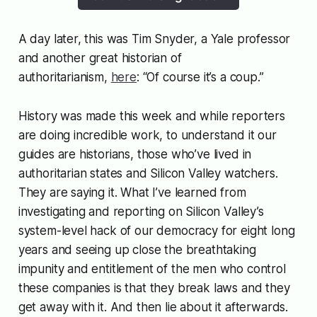
A day later, this was Tim Snyder, a Yale professor
and another great historian of
authoritarianism,
here
: “Of course it’s a coup.”
History was made this week and while reporters
are doing incredible work, to understand it our
guides are historians, those who’ve lived in
authoritarian states and Silicon Valley watchers.
They are saying it. What I’ve learned from
investigating and reporting on Silicon Valley’s
system-level hack of our democracy for eight long
years and seeing up close the breathtaking
impunity and entitlement of the men who control
these companies is that they break laws and they
get away with it. And then lie about it afterwards.