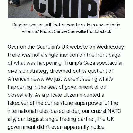
'Random women with better headlines than any editor in 
America.' Photo: Carole Cadwalladr's Substack
Over on the Guardian’s UK website on Wednesday,
there was
not a single mention on the front page
of what was happening.
Trump’s Gaza spectacular
diversion strategy drowned out its quotient of
American news. We just weren’t seeing what’s
happening in the seat of government of our
closest ally. As a private citizen mounted a
takeover of the cornerstone superpower of the
international rules-based order, our crucial NATO
ally, our biggest single trading partner, the UK
government didn’t even apparently notice.