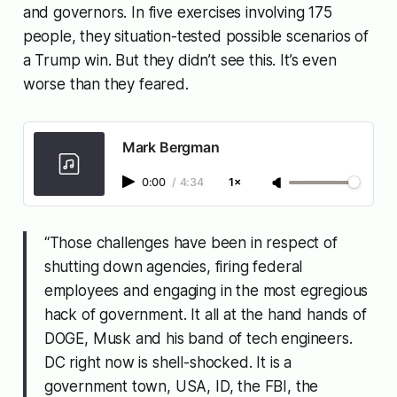
and governors. In five exercises involving 175
people, they situation-tested possible scenarios of
a Trump win. But they didn’t see this. It’s even
worse than they feared.
Mark Bergman
0:00
/
4:34
1×
“Those challenges have been in respect of
shutting down agencies, firing federal
employees and engaging in the most egregious
hack of government. It all at the
hand hands of
DOGE, Musk and his band of tech engineers.
DC right now is shell-shocked. It is a
government town, USA, ID, the FBI, the