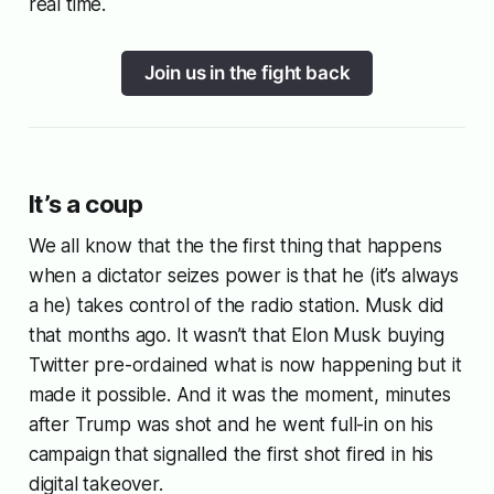
real time.
Join us in the fight back
It’s a coup
We all know that the the first thing that happens
when a dictator seizes power is that he (it’s always
a he) takes control of the radio station. Musk did
that months ago. It wasn’t that Elon Musk buying
Twitter pre-ordained what is now happening but it
made it possible. And it was the moment, minutes
after Trump was shot and he went full-in on his
campaign that signalled the first shot fired in his
digital takeover.