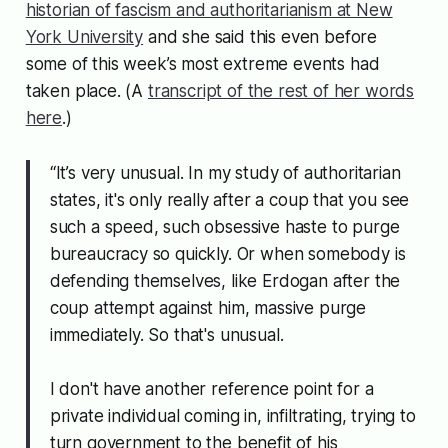
historian of fascism and authoritarianism at New
York University
and she said this even before
some of this week’s most extreme events had
taken place. (A
transcript of the rest of her words
here
.)
“It’s very unusual. In my study of authoritarian
states, it's only really after a coup that you see
such a speed, such obsessive haste to purge
bureaucracy so quickly. Or when somebody is
defending themselves, like Erdogan after the
coup attempt against him, massive purge
immediately. So that's unusual.
I don't have another reference point for a
private individual coming in, infiltrating, trying to
turn government to the benefit of his