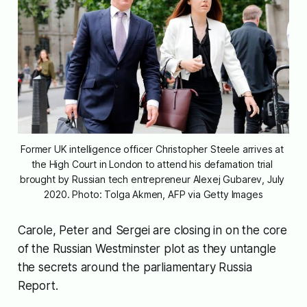
Former UK intelligence officer Christopher Steele arrives at 
the High Court in London to attend his defamation trial 
brought by Russian tech entrepreneur Alexej Gubarev, July 
2020. Photo: Tolga Akmen, AFP via Getty Images
Carole, Peter and Sergei are closing in on the core
of the Russian Westminster plot as they untangle
the secrets around the parliamentary Russia
Report.