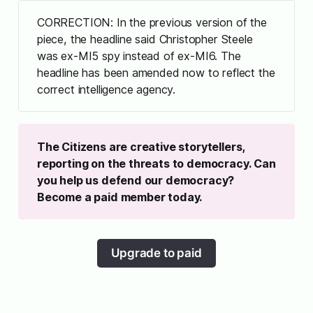
CORRECTION: In the previous version of the
piece, the headline said Christopher Steele
was ex-MI5 spy instead of ex-MI6. The
headline has been amended now to reflect the
correct intelligence agency.
The Citizens are creative storytellers, 
reporting on the threats to democracy. Can 
you help us defend our democracy? 
Become a paid member today.
Upgrade to paid