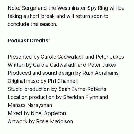
expose an alleged secret spy ring
Note: Sergei and the Westminster Spy Ring will be
operating at the very heart of the
British political system. This is the
taking a short break and will return soon to
untold story of the most audacious
conclude this season.
Russian influence operation […]
Podcast Credits:
Presented by Carole Cadwalladr and Peter Jukes
Written by Carole Cadwalladr and Peter Jukes
Produced and sound design by Ruth Abrahams
Original music by Phil Channell
Studio production by Sean Byrne-Roberts
Location production by Sheridan Flynn and
Manasa Narayanan
Mixed by Nigel Appleton
Artwork by Rosie Maddison