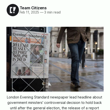
Team Citizens
Feb 11, 2025
—
3 min read
London Evening Standard newspaper lead headline about 
government ministers' controversial decision to hold back 
until after the general election, the release of a report 