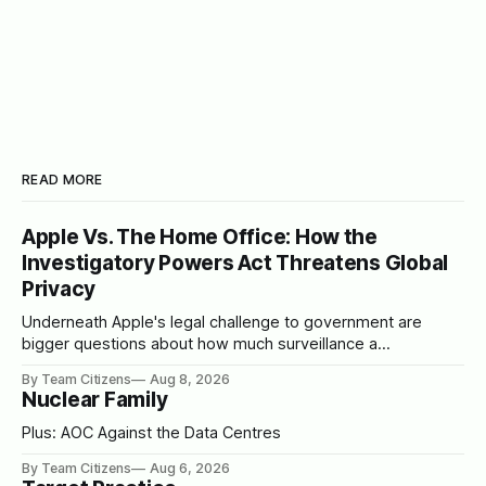
READ MORE
Apple Vs. The Home Office: How the
Investigatory Powers Act Threatens Global
Privacy
Underneath Apple's legal challenge to government are
bigger questions about how much surveillance a
democracy should tolerate
By Team Citizens
Aug 8, 2026
Nuclear Family
Plus: AOC Against the Data Centres
By Team Citizens
Aug 6, 2026