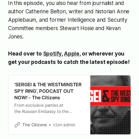
In this episode, you also hear from journalist and
author Catherine Belton, writer and historian Anne
Applebaum, and former Intelligence and Security
Committee members Stewart Hosie and Kevan
Jones.
Head over to
Spotify
,
Apple
, or wherever you
get your podcasts to catch the latest episode!
‘SERGEI & THE WESTMINSTER
SPY RING’, PODCAST OUT
NOW! - The Citizens
From exclusive parties at
the Russian Embassy to the
corridors of Westminster, journalists
Carole Cadwalladr and Peter Jukes
The Citizens
ctzn-admin
– with the help of Conservative
party whistleblower Sergei Cristo –