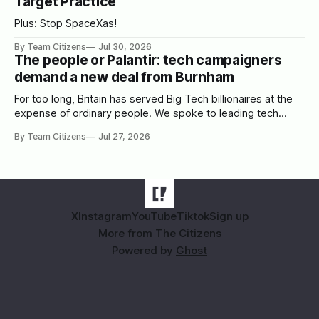
Target Practice
Plus: Stop SpaceXas!
By Team Citizens
Jul 30, 2026
The people or Palantir: tech campaigners
demand a new deal from Burnham
For too long, Britain has served Big Tech billionaires at the
expense of ordinary people. We spoke to leading tech
campaigners to set out a blueprint for Burnham.
By Team Citizens
Jul 27, 2026
X
Instagram
YouTube
Tiktok
Sign up
More from The Citizens
Powered by
Ghost