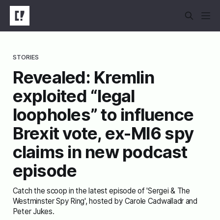
STORIES
Revealed: Kremlin
exploited “legal
loopholes” to influence
Brexit vote, ex-MI6 spy
claims in new podcast
episode
Catch the scoop in the latest episode of 'Sergei & The
Westminster Spy Ring', hosted by Carole Cadwalladr and
Peter Jukes.