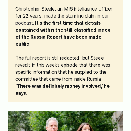
Christopher Steele, an MI6 intelligence officer
for 22 years, made the stunning claim
in our
podcast
.
 It’s the first time that details 
contained within the still-classified index 
of the Russia Report have been made 
public
.
The full report is still redacted, but Steele
reveals in this week’s episode that there was
specific information that he supplied to the
committee that came from inside Russia:
‘There was definitely money involved,’ he 
says. 