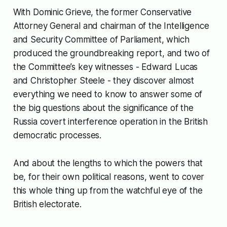
With Dominic Grieve, the former Conservative
Attorney General and chairman of the Intelligence
and Security Committee of Parliament, which
produced the groundbreaking report, and two of
the Committee’s key witnesses - Edward Lucas
and Christopher Steele - they discover almost
everything we need to know to answer some of
the big questions about the significance of the
Russia covert interference operation in the British
democratic processes.
And about the lengths to which the powers that
be, for their own political reasons, went to cover
this whole thing up from the watchful eye of the
British electorate.