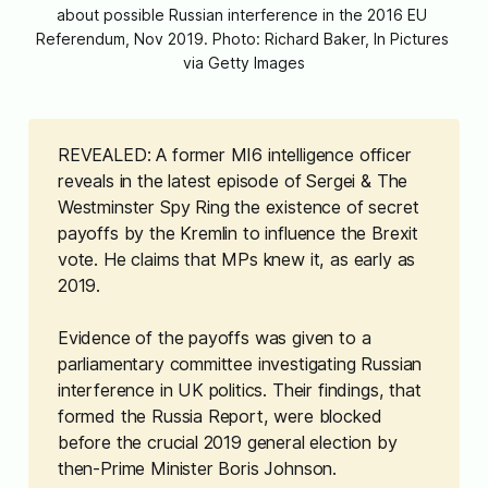
about possible Russian interference in the 2016 EU 
Referendum, Nov 2019. Photo: Richard Baker, In Pictures 
via Getty Images
REVEALED: A former MI6 intelligence officer
reveals in the latest episode of
Sergei & The 
Westminster Spy Ring
the existence of secret
payoffs by the Kremlin to influence the Brexit
vote. He claims that MPs knew it, as early as
2019.
Evidence of the payoffs was given to a
parliamentary committee investigating Russian
interference in UK politics. Their findings, that
formed the Russia Report, were blocked
before the crucial 2019 general election by
then-Prime Minister Boris Johnson.