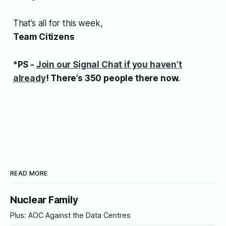
That’s all for this week,
Team Citizens
*PS -
Join our Signal Chat if you haven’t
already
! There’s 350 people there now.
READ MORE
Nuclear Family
Plus: AOC Against the Data Centres