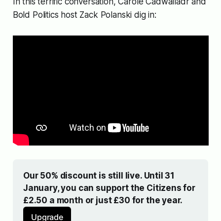
In this terrific conversation, Carole Cadwalladr and
Bold Politics host Zack Polanski dig in:
Our 50% discount is still live. Until 31 
January, you can support the Citizens for 
£2.50 a month or just £30 for the year.
Upgrade