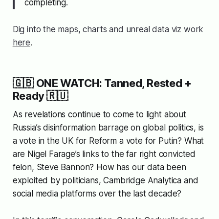
completing.
Dig into the maps, charts and unreal data viz work
here
.
🇬🇧 ONE WATCH: Tanned, Rested +
Ready 🇷🇺
As revelations continue to come to light about
Russia’s disinformation barrage on global politics, is
a vote in the UK for Reform a vote for Putin? What
are Nigel Farage’s links to the far right convicted
felon, Steve Bannon? How has our data been
exploited by politicians, Cambridge Analytica and
social media platforms over the last decade?