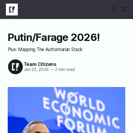
Putin/Farage 2026!
Plus: Mapping The Authoritarian Stack
Team Citizens
Jan 23, 2026
—
2 min read