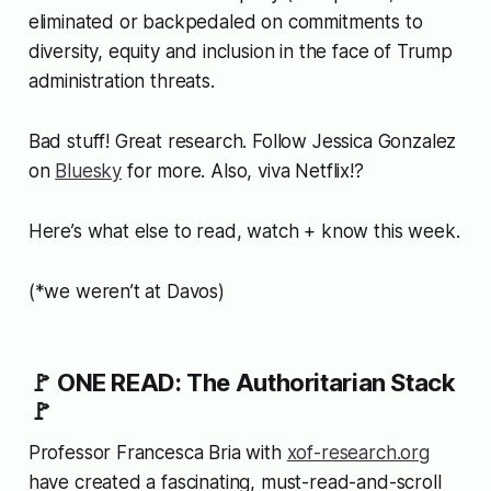
eliminated or backpedaled on commitments to
diversity, equity and inclusion in the face of Trump
administration threats.
Bad stuff! Great research. Follow Jessica Gonzalez
on
Bluesky
for more. Also, viva Netflix!?
Here’s what else to read, watch + know this week.
(*we weren’t at Davos)
🚩 ONE READ: The Authoritarian Stack
🚩
Professor Francesca Bria with
xof-research.org
have created a fascinating, must-read-and-scroll