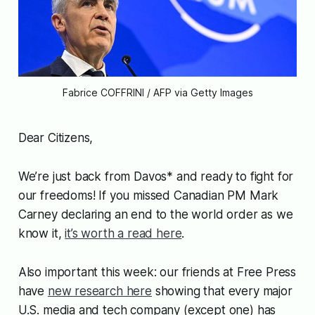
Fabrice COFFRINI / AFP via Getty Images
Dear Citizens,
We’re just back from Davos* and ready to fight for
our freedoms! If you missed Canadian PM Mark
Carney declaring an end to the world order as we
know it,
it’s worth a read here
.
Also important this week: our friends at Free Press
have
new research here
showing that every major
U.S. media and tech company (except one) has