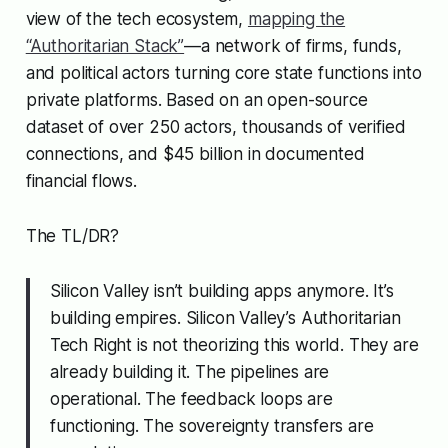
view of the tech ecosystem,
mapping the
“Authoritarian Stack”
—a network of firms, funds,
and political actors turning core state functions into
private platforms. Based on an open-source
dataset of over 250 actors, thousands of verified
connections, and $45 billion in documented
financial flows.
The TL/DR?
Silicon Valley isn’t building apps anymore. It’s
building empires. Silicon Valley’s Authoritarian
Tech Right is not theorizing this world. They are
already building it. The pipelines are
operational. The feedback loops are
functioning. The sovereignty transfers are