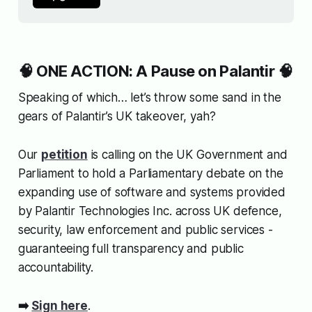
🧠 ONE ACTION: A Pause on Palantir 🧠
Speaking of which… let’s throw some sand in the
gears of Palantir’s UK takeover, yah?
Our
petition
is calling on the UK Government and
Parliament to hold a Parliamentary debate on the
expanding use of software and systems provided
by Palantir Technologies Inc. across UK defence,
security, law enforcement and public services -
guaranteeing full transparency and public
accountability.
➡️
Sign here
.