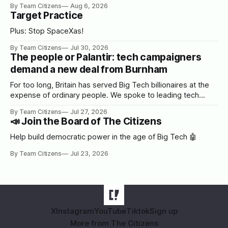
By Team Citizens
Aug 6, 2026
Target Practice
Plus: Stop SpaceXas!
By Team Citizens
Jul 30, 2026
The people or Palantir: tech campaigners
demand a new deal from Burnham
For too long, Britain has served Big Tech billionaires at the
expense of ordinary people. We spoke to leading tech
campaigners to set out a blueprint for Burnham.
By Team Citizens
Jul 27, 2026
📣 Join the Board of The Citizens
Help build democratic power in the age of Big Tech 🤖
By Team Citizens
Jul 23, 2026
X
Instagram
YouTube
Tiktok
Sign up
More from The Citizens