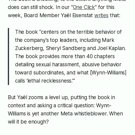
does can still shock. In our “
One Click
” for this
week, Board Member Yaël Eisenstat
writes
that:
The book “centers on the terrible behavior of
the company’s top leaders, including Mark
Zuckerberg, Sheryl Sandberg and Joel Kaplan.
The book provides more than 40 chapters
detailing sexual harassment, abusive behavior
toward subordinates, and what [Wynn-Williams]
calls ‘lethal recklessness.’”
But Yaël zooms a level up, putting the book in
context and asking a critical question:
Wynn-
Williams is yet another Meta whistleblower. When
will it be enough?