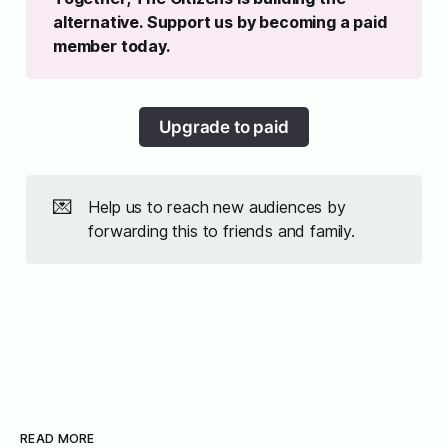
alternative. Support us by becoming a paid 
member today. 
Upgrade to paid
💌
Help us to reach new audiences by
forwarding this to friends and family.
READ MORE