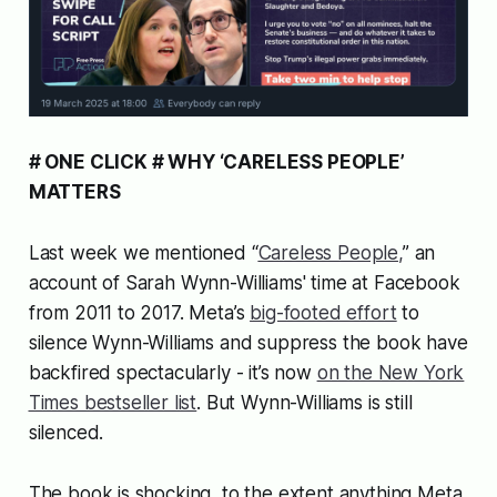
# ONE CLICK # WHY ‘CARELESS PEOPLE’
MATTERS
Last week we mentioned “
Careless People,
” an
account of Sarah Wynn-Williams' time at Facebook
from 2011 to 2017. Meta’s
big-footed effort
to
silence Wynn-Williams and suppress the book have
backfired spectacularly - it’s now
on the New York
Times bestseller list
. But Wynn-Williams is still
silenced.
The book is shocking, to the extent anything Meta