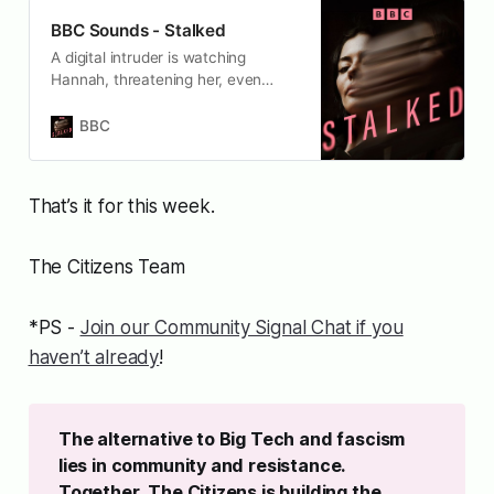
BBC Sounds - Stalked
A digital intruder is watching
Hannah, threatening her, even
impersonating her.
BBC
That’s it for this week.
The Citizens Team
*PS -
Join our Community Signal Chat if you
haven’t already
!
The alternative to Big Tech and fascism 
lies in community and resistance. 
Together, The Citizens is building the 