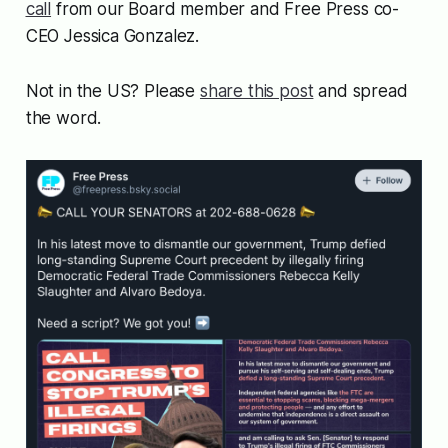
call
from our Board member and Free Press co-
CEO Jessica Gonzalez.
Not in the US? Please
share this post
and spread
the word.