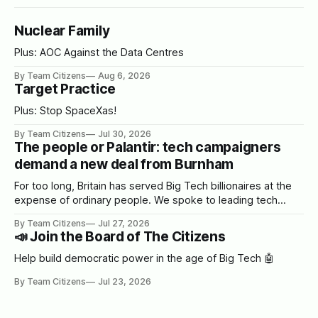
Nuclear Family
Plus: AOC Against the Data Centres
By Team Citizens
Aug 6, 2026
Target Practice
Plus: Stop SpaceXas!
By Team Citizens
Jul 30, 2026
The people or Palantir: tech campaigners
demand a new deal from Burnham
For too long, Britain has served Big Tech billionaires at the
expense of ordinary people. We spoke to leading tech
campaigners to set out a blueprint for Burnham.
By Team Citizens
Jul 27, 2026
📣 Join the Board of The Citizens
Help build democratic power in the age of Big Tech 🤖
By Team Citizens
Jul 23, 2026