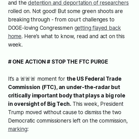
and the
detention and deportation of researchers
rolled on. Not good! But some green shoots are
breaking through - from court challenges to
DOGE-loving Congressmen
getting flayed back
home
. Here’s what to know, read and act on this
week.
# ONE ACTION # STOP THE FTC PURGE
It’s a 🚨🚨🚨 moment for
the US Federal Trade
Commission (FTC), an under-the-radar but
critically important body that plays a big role
in oversight of Big Tech.
This week, President
Trump moved without cause to dismiss the two
Democratic commissioners left on the commission,
marking
: