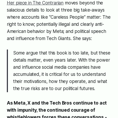
Her piece in The Contrarian
moves beyond the
salacious details to look at three big take-aways
where accounts like “Careless People” matter: The
right to know; potentially illegal and clearly anti-
American behavior by Meta; and political speech
and influence from Tech Giants. She says:
Some argue that this book is too late, but these
details matter, even years later. With the power
and influence social media companies have
accumulated, it is critical for us to understand
their motivations, how they operate, and what
the true risks are to our political futures.
As Meta, X and the Tech Bros continue to act
with impunity, the continued courage of
whistleblowers forces these conversations -