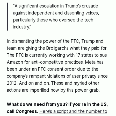
“
A significant escalation in Trump’s crusade
against independent and dissenting voices,
particularly those who oversee the tech
industry."
In dismantling the power of the FTC, Trump and
team are giving the Broligarchs what they paid for.
The FTC is currently working with 17 states to sue
Amazon for anti-competitive practices. Meta has
been under an FTC consent order due to the
company’s rampant violations of user privacy since
2012. And on and on. These and myriad other
actions are imperilled now by this power grab.
What do we need from you? If you’re in the US,
call Congress.
Here’s a script and the number to