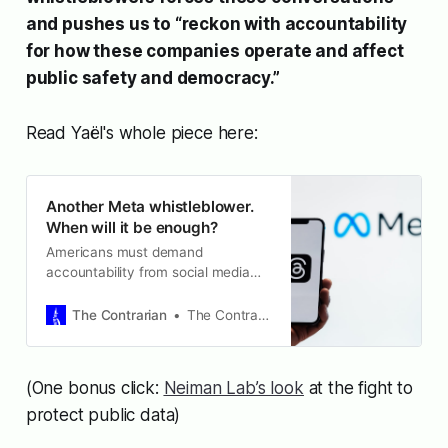
and pushes us to “reckon with accountability
for how these companies operate and affect
public safety and democracy.”
Read Yaël's whole piece here:
Another Meta whistleblower.
When will it be enough?
Americans must demand
accountability from social media
executives, Meta especially.
The Contrarian
The Contrarian
(One bonus click:
Neiman Lab’s look
at the fight to
protect public data)