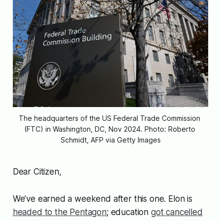
The headquarters of the US Federal Trade Commission 
(FTC) in Washington, DC, Nov 2024. Photo: Roberto 
Schmidt, AFP via Getty Images
Dear Citizen,
We’ve earned a weekend after this one. Elon is
headed to the Pentagon
; education
got cancelled