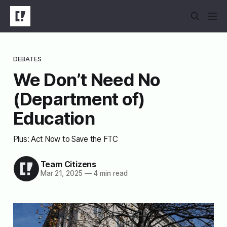
DEBATES
We Don’t Need No
(Department of)
Education
Plus: Act Now to Save the FTC
Team Citizens
Mar 21, 2025
—
4 min read