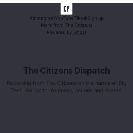
X
Instagram
YouTube
Tiktok
Sign up
More from The Citizens
Powered by
Ghost
The Citizens Dispatch
Reporting from The Citizens on the harms of Big
Tech. Follow for features, actions and events.