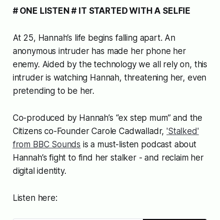
# ONE LISTEN # IT STARTED WITH A SELFIE
At 25, Hannah’s life begins falling apart. An
anonymous intruder has made her phone her
enemy. Aided by the technology we all rely on, this
intruder is watching Hannah, threatening her, even
pretending to be her.
Co-produced by Hannah’s “ex step mum” and
the
Citizens
co-Founder Carole Cadwalladr,
'Stalked'
from BBC Sounds
is a must-listen podcast about
Hannah’s fight to find her stalker - and reclaim her
digital identity.
Listen here: