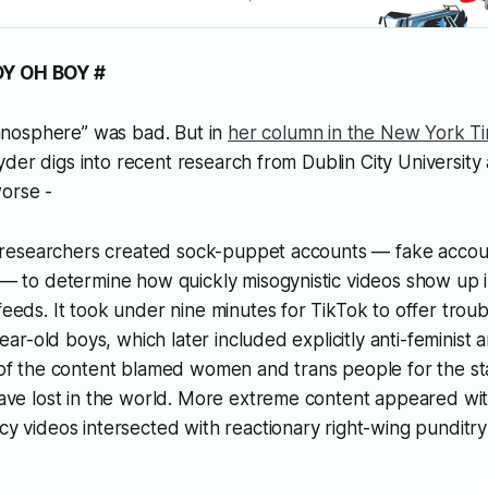
OY OH BOY #
nosphere” was bad. But in
her column in the New York T
der digs into recent research from Dublin City University 
worse -
, researchers created sock-puppet accounts — fake accou
— to determine how quickly misogynistic videos show up i
eds. It took under nine minutes for TikTok to offer troub
ear-old boys, which later included explicitly anti-feminist a
of the content blamed women and trans people for the st
ave lost in the world. More extreme content appeared wit
 videos intersected with reactionary right-wing punditry