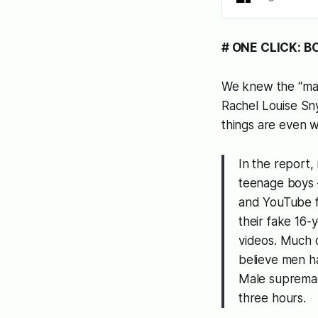
# ONE CLICK: B
We knew the “ma
Rachel Louise Sny
things are even 
In the report
teenage boys 
and YouTube fe
their fake 16-y
videos. Much 
believe men h
Male supremacy
three hours.