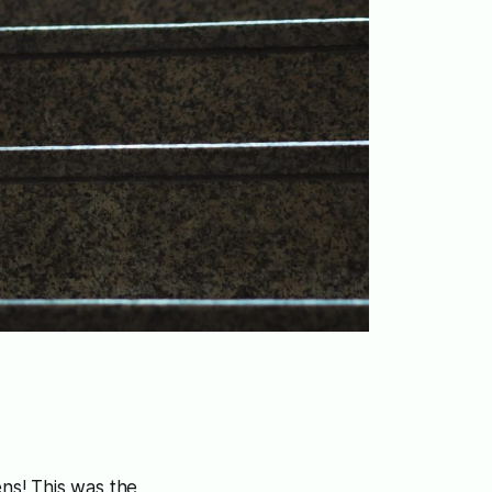
ens! This was the