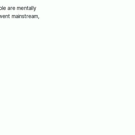
ple are mentally
e went mainstream,