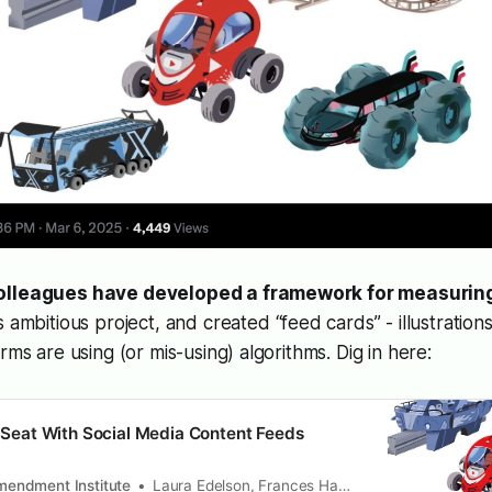
olleagues have developed a framework for measuring
is ambitious project, and created “feed cards” - illustratio
rms are using (or mis-using) algorithms. Dig in here:
’s Seat With Social Media Content Feeds
Amendment Institute
Laura Edelson, Frances Haugen & Damon McCoy