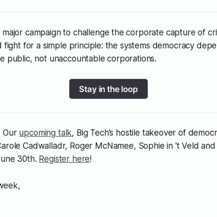
 major campaign to challenge the corporate capture of criti
d fight for a simple principle: the systems democracy de
e public, not unaccountable corporations.
Stay in the loop
: Our
upcoming talk
,
Big Tech’s hostile takeover of democ
arole Cadwalladr, Roger McNamee, Sophie in 't Veld and 
June 30th.
Register here
!
 week,