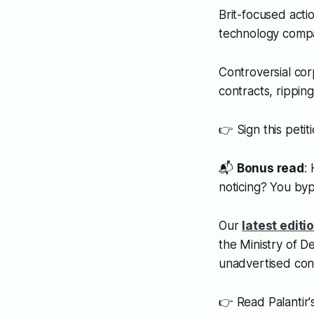
Brit-focused act
technology compan
Controversial cor
contracts, rippin
👉 Sign this petit
📬
Bonus read
:
noticing? You byp
Our
latest editi
the Ministry of D
unadvertised con
👉 Read Palantir's