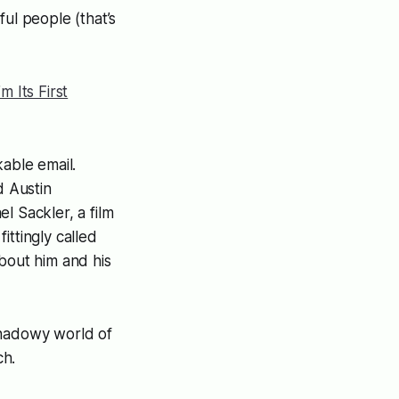
ul people (that’s
m Its First
kable email.
d Austin
 Sackler, a film
ittingly called
about him and his
shadowy world of
ch.