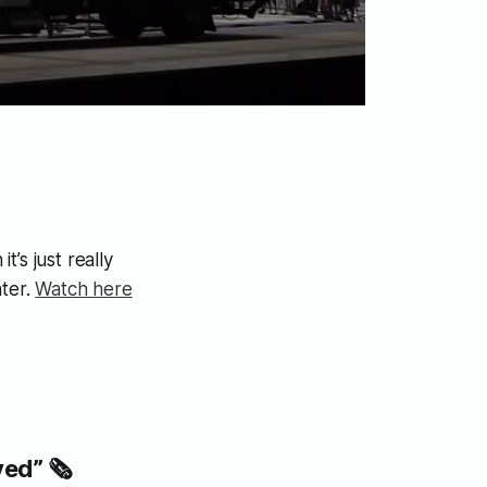
t’s just really
ter.
Watch here
ed” 🗞️