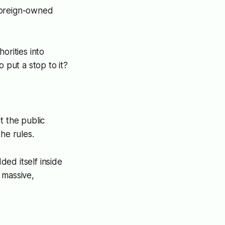
 foreign-owned
orities into
 put a stop to it?
t the public
he rules.
ed itself inside
 massive,