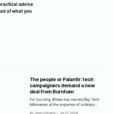
practical advice
ead of what you
The people or Palantir: tech
campaigners demand a new
deal from Burnham
For too long, Britain has served Big Tech
billionaires at the expense of ordinary
people. We spoke to leading tech
By Team Citizens
Jul 27, 2026