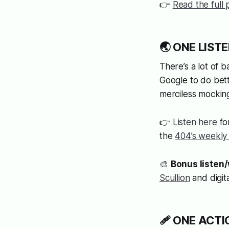
👉
Read the full 
🌏 ONE LISTE
There’s a lot of 
Google to do bette
merciless mockin
👉
Listen here
fo
the
404’s weekly
🎨
Bonus listen
Scullion
and digita
🩹 ONE ACTION