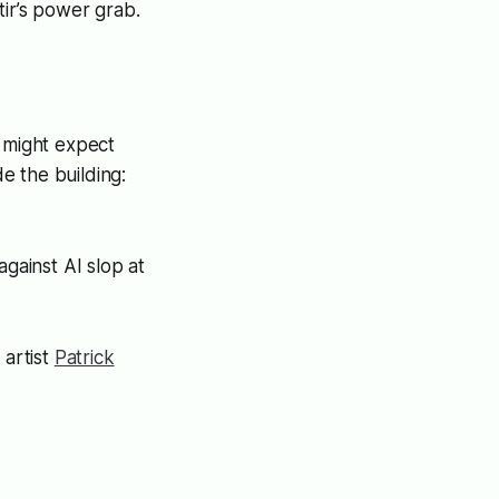
tir’s power grab.
u might expect
de the building:
gainst AI slop at
 artist
Patrick