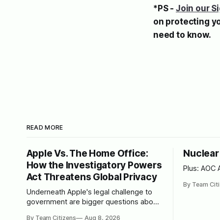
*PS -
Join our S
on protecting y
need to know.
READ MORE
Apple Vs. The Home Office:
Nuclear
How the Investigatory Powers
Plus: AOC 
Act Threatens Global Privacy
By Team Cit
Underneath Apple's legal challenge to
government are bigger questions about
how much surveillance a democracy
By Team Citizens
Aug 8, 2026