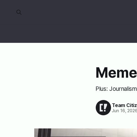
Meme
Plus: Journalis
Team Citi
Jun 16, 202