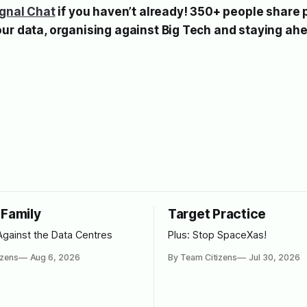
ignal Chat
if you haven’t already! 350+ people share 
our data, organising against Big Tech and staying ah
 Family
Target Practice
Against the Data Centres
Plus: Stop SpaceXas!
izens
Aug 6, 2026
By Team Citizens
Jul 30, 2026