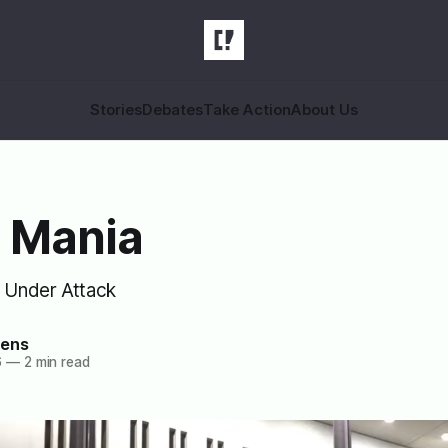
Stories
Debates
Take Action
About Us
 Mania
m Under Attack
zens
6
—
2 min read