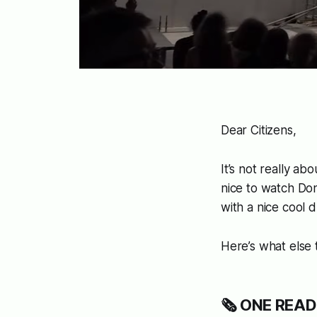
Dear Citizens,
It’s not really ab
nice to watch Do
with a nice cool d
Here’s what else
🗞️ ONE READ: