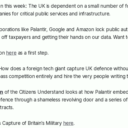
ion this week: The UK is dependent on a small number of
ies for critical public services and infrastructure.
porations like Palantir, Google and Amazon lock public auth
g off taxpayers and getting their hands on our data. Want to
ion
here
as a first step.
 How does a foreign tech giant capture UK defence withou
ass competition entirely and hire the very people writing t
on
of the Citizens Understand looks at how Palantir embedd
efence through a shameless revolving door and a series of
tracts.
 Capture of Britain's Military
here
.