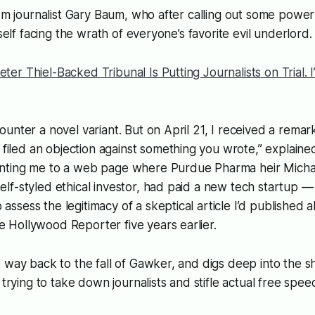
rom journalist Gary Baum, who after calling out some powerf
mself facing the wrath of everyone’s favorite evil underlord.
eter Thiel-Backed Tribunal Is Putting Journalists on Trial. I’
counter a novel variant. But on April 21, I received a remar
iled an objection against something you wrote,” explaine
inting me to a web page where Purdue Pharma heir Michael
elf-styled ethical investor, had paid a new tech startup — f
 assess the legitimacy of a skeptical article I’d published 
e Hollywood Reporter five years earlier.
 way back to the fall of Gawker, and digs deep into the 
 trying to take down journalists and stifle
actual
free spee