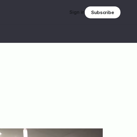
Sign in
Subscribe