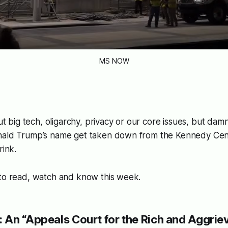
MS NOW
out big tech, oligarchy, privacy or our core issues, but damn i
nald Trump’s name get taken down from the Kennedy Cen
rink.
 to read, watch and know this week.
 An “Appeals Court for the Rich and Aggriev