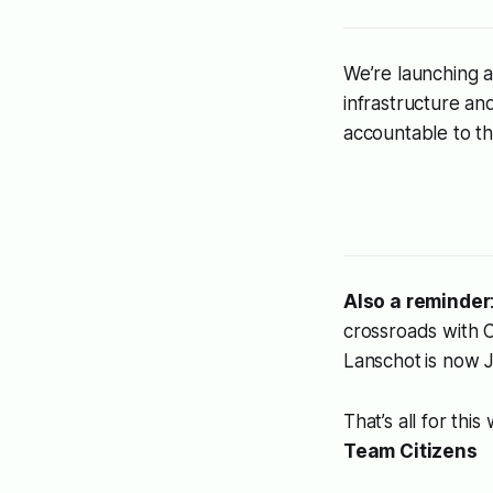
We’re launching a
infrastructure an
accountable to th
Also a reminder
crossroads
with C
Lanschot
is now 
That’s all for this
Team Citizens