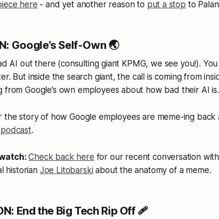
piece here
- and yet another reason to
put a stop
to Palan
N: Google’s Self-Own 🌏
bad AI out there (consulting giant KPMG, we see you!). Yo
r. But inside the search giant, the call is coming from insi
g from Google’s own employees about how bad their AI is.
r the story of how Google employees are meme-ing back a
 podcast
.
/watch:
Check back here
for our recent conversation with
l historian
Joe Litobarski
about the anatomy of a meme.
: End the Big Tech Rip Off 🩹