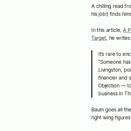
A chilling read f
his job!) finds hi
In this article,
A P
Target
, he writes:
It’s rare to en
“Someone has f
Livingston, po
financier and s
Objection — to
business in Th
Baum goes all the
right wing figures