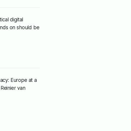
cal digital
pends on should be
racy: Europe at a
Reinier van